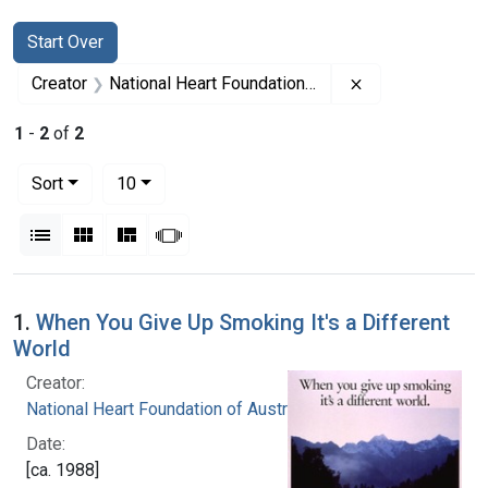
Search
Search Constraints
You searched for:
Start Over
Remove constrai
Creator
National Heart Foundation of Australia
1
-
2
of
2
Number of results to display per page
per page
Sort
10
View results as:
List
Gallery
Masonry
Slideshow
Search Results
1.
When You Give Up Smoking It's a Different
World
Creator:
National Heart Foundation of Australia
Date:
[ca. 1988]