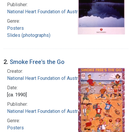
Publisher:
National Heart Foundation of Australia
Genre:
Posters
Slides (photographs)
2.
Smoke Free's the Go
Creator:
National Heart Foundation of Australia
Date:
[ca. 1990]
Publisher:
National Heart Foundation of Australia
Genre:
Posters