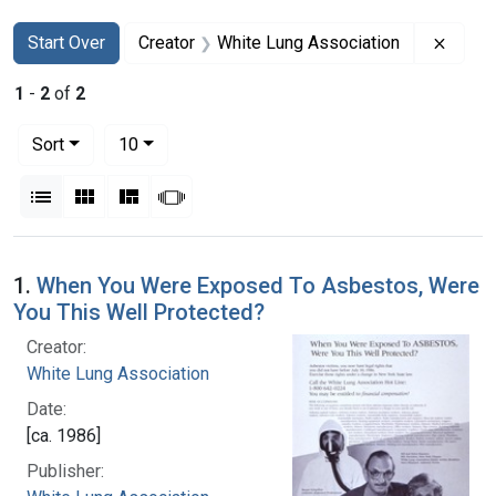
Search
Search Constraints
You searched for:
Remov
Start Over
Creator
White Lung Association
1
-
2
of
2
Number of results to display per page
per page
Sort
10
View results as:
List
Gallery
Masonry
Slideshow
Search Results
1.
When You Were Exposed To Asbestos, Were
You This Well Protected?
Creator:
White Lung Association
Date:
[ca. 1986]
Publisher: