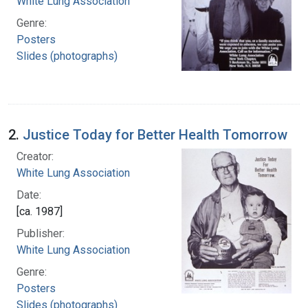
White Lung Association
Genre:
Posters
Slides (photographs)
2.
Justice Today for Better Health Tomorrow
Creator:
White Lung Association
Date:
[ca. 1987]
Publisher:
White Lung Association
Genre:
Posters
Slides (photographs)