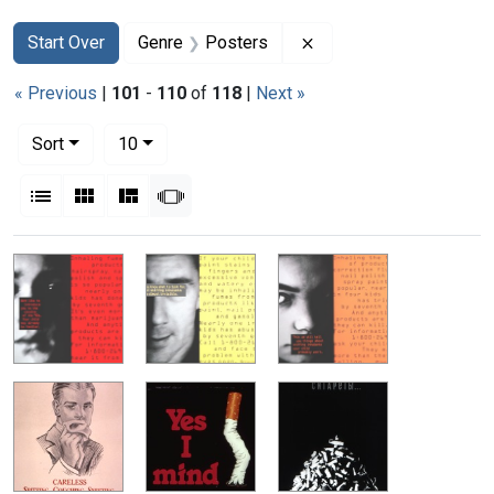
Search
Search Constraints
You searched for:
Remove constraint Gen
Start Over
Genre
Posters
« Previous
|
101
-
110
of
118
|
Next »
Number of results to display per page
per page
Sort
10
View results as:
List
Gallery
Masonry
Slideshow
Search Results