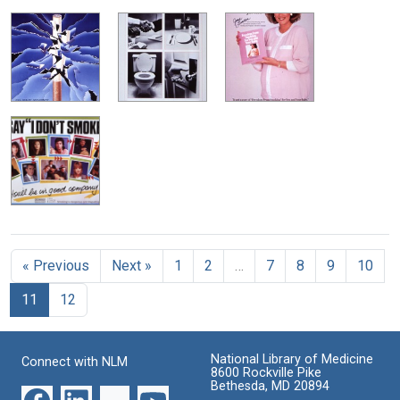
« Previous
Next »
1
2
…
7
8
9
10
11
12
National Library of Medicine
Connect with NLM
8600 Rockville Pike
Bethesda, MD 20894