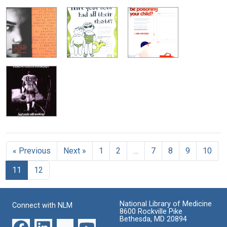
« Previous
Next »
1
2
…
7
8
9
10
11
12
National Library of Medicine
Connect with NLM
8600 Rockville Pike
Bethesda, MD 20894