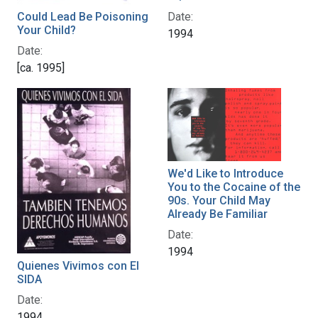
Could Lead Be Poisoning
Date:
Your Child?
1994
Date:
[ca. 1995]
We'd Like to Introduce
You to the Cocaine of the
90s. Your Child May
Already Be Familiar
Date:
1994
Quienes Vivimos con El
SIDA
Date:
1994