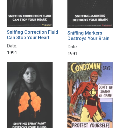
Sniffing Correction Fluid
Sniffing Markers
Can Stop Your Heart
Destroys Your Brain
Date:
Date:
1991
1991