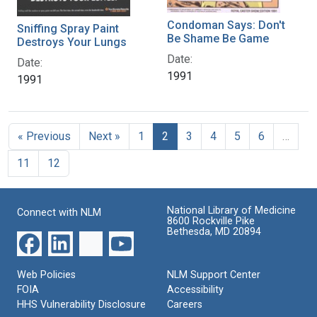
Condoman Says: Don't
Sniffing Spray Paint
Be Shame Be Game
Destroys Your Lungs
Date:
Date:
1991
1991
« Previous
Next »
1
2
3
4
5
6
…
11
12
National Library of Medicine
Connect with NLM
8600 Rockville Pike
Bethesda, MD 20894
Web Policies
NLM Support Center
FOIA
Accessibility
HHS Vulnerability Disclosure
Careers