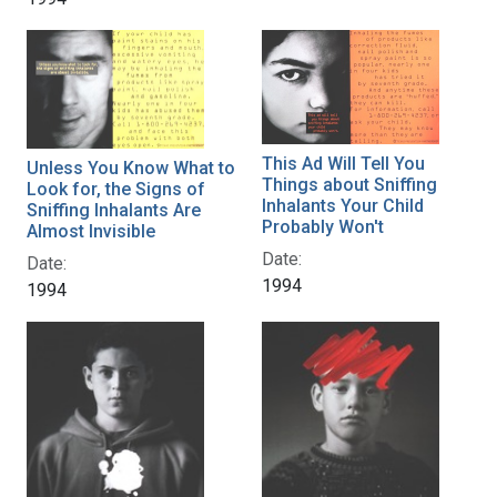
This Ad Will Tell You
Unless You Know What to
Things about Sniffing
Look for, the Signs of
Inhalants Your Child
Sniffing Inhalants Are
Probably Won't
Almost Invisible
Date:
Date:
1994
1994