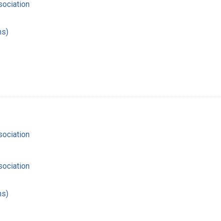
ociation
hs)
ociation
ociation
hs)