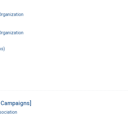
Organization
Organization
hs)
g Campaigns]
ociation