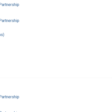
Partnership
Partnership
hs)
Partnership