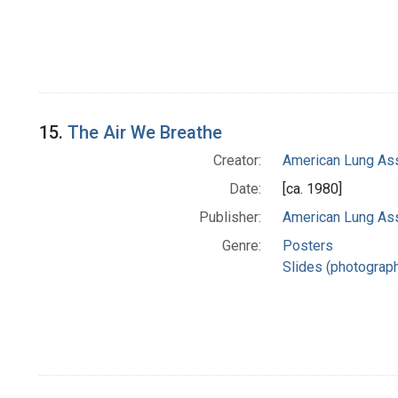
15.
The Air We Breathe
Creator:
American Lung Ass
Date:
[ca. 1980]
Publisher:
American Lung Ass
Genre:
Posters
Slides (photograp