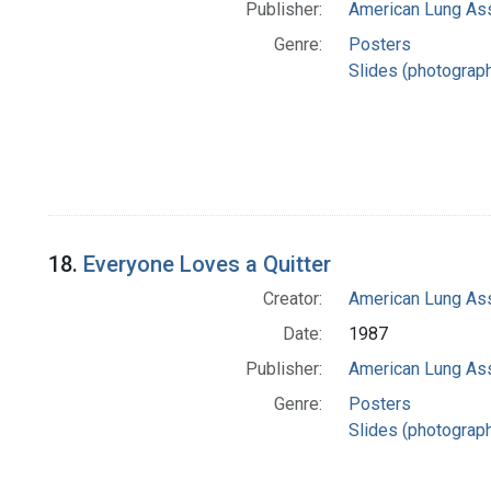
Publisher:
American Lung Ass
Genre:
Posters
Slides (photograp
18.
Everyone Loves a Quitter
Creator:
American Lung Ass
Date:
1987
Publisher:
American Lung Ass
Genre:
Posters
Slides (photograp