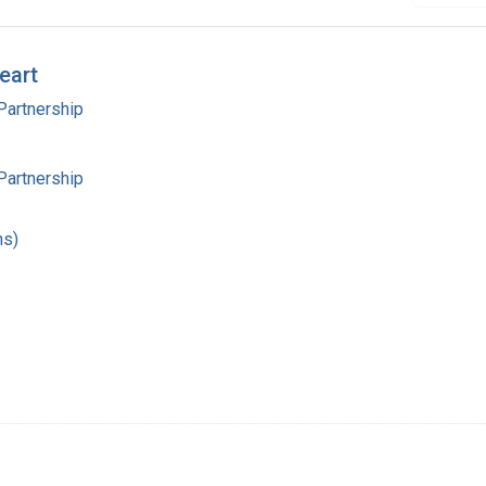
eart
Partnership
Partnership
hs)