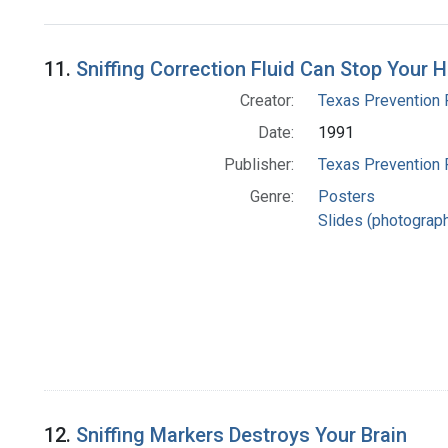
Search Results
11.
Sniffing Correction Fluid Can Stop Your H
Creator:
Texas Prevention 
Date:
1991
Publisher:
Texas Prevention 
Genre:
Posters
Slides (photograp
12.
Sniffing Markers Destroys Your Brain