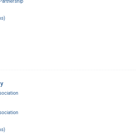
Partnership
hs)
dy
ociation
ociation
hs)