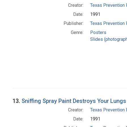
Creator:
Texas Prevention 
Date:
1991
Publisher:
Texas Prevention 
Genre:
Posters
Slides (photograp
13.
Sniffing Spray Paint Destroys Your Lungs
Creator:
Texas Prevention 
Date:
1991