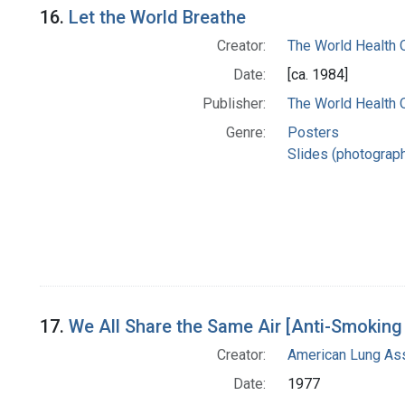
16.
Let the World Breathe
Creator:
The World Health 
Date:
[ca. 1984]
Publisher:
The World Health 
Genre:
Posters
Slides (photograp
17.
We All Share the Same Air [Anti-Smokin
Creator:
American Lung Ass
Date:
1977