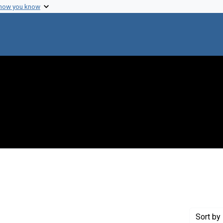
 how you know
t Genre: Posters
Sort
by 