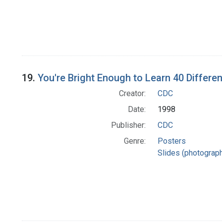
19.
You're Bright Enough to Learn 40 Differen
Creator:
CDC
Date:
1998
Publisher:
CDC
Genre:
Posters
Slides (photograp