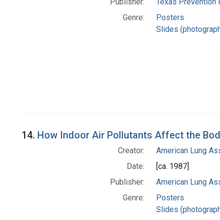
Publisher:
Texas Prevention 
Genre:
Posters
Slides (photograp
14.
How Indoor Air Pollutants Affect the Bo
Creator:
American Lung Ass
Date:
[ca. 1987]
Publisher:
American Lung Ass
Genre:
Posters
Slides (photograp