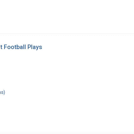
t Football Plays
hs)