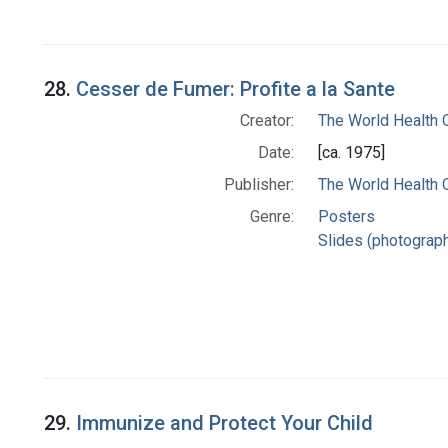
28.
Cesser de Fumer: Profite a la Sante
Creator:
The World Health 
Date:
[ca. 1975]
Publisher:
The World Health 
Genre:
Posters
Slides (photograp
29.
Immunize and Protect Your Child