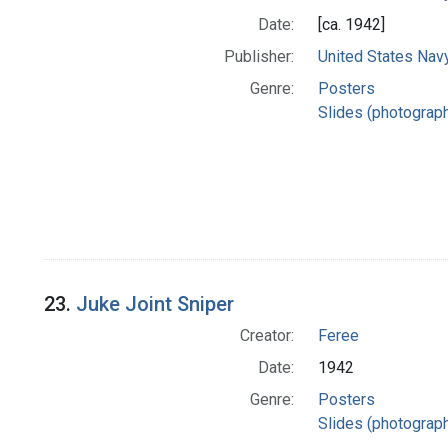
Date:
[ca. 1942]
Publisher:
United States Nav
Genre:
Posters
Slides (photograp
23.
Juke Joint Sniper
Creator:
Feree
Date:
1942
Genre:
Posters
Slides (photograp