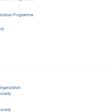
adication Programme
hs)
Organization
ociety
ociety