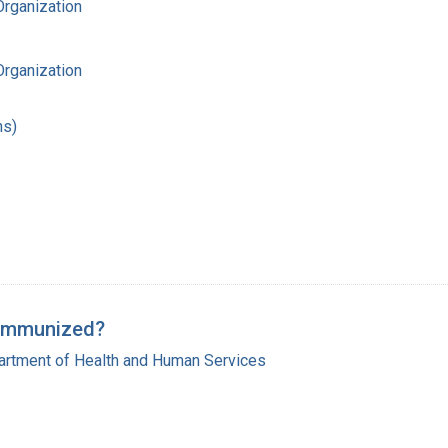
Organization
Organization
hs)
y Immunized?
artment of Health and Human Services