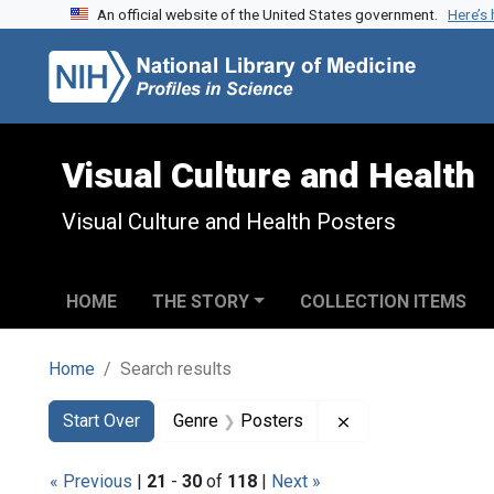
An official website of the United States government.
Here’s
Skip to search
Skip to main content
Skip to first result
Visual Culture and Health
Visual Culture and Health Posters
HOME
THE STORY
COLLECTION ITEMS
Home
Search results
Search
Search Constraints
You searched for:
Remove constrain
Start Over
Genre
Posters
« Previous
|
21
-
30
of
118
|
Next »