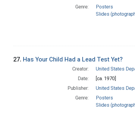
Genre:
Posters
Slides (photograp
27.
Has Your Child Had a Lead Test Yet?
Creator:
United States Dep
Date:
[ca. 1970]
Publisher:
United States Dep
Genre:
Posters
Slides (photograp