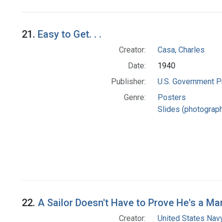
Search Results
21.
Easy to Get. . .
Creator:
Casa, Charles
Date:
1940
Publisher:
U.S. Government Pr
Genre:
Posters
Slides (photograp
22.
A Sailor Doesn't Have to Prove He's a Ma
Creator:
United States Nav