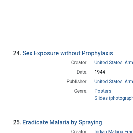
24.
Sex Exposure without Prophylaxis
Creator:
United States. Ar
Date:
1944
Publisher:
United States. Ar
Genre:
Posters
Slides (photograp
25.
Eradicate Malaria by Spraying
Creator:
Indian Malaria Er