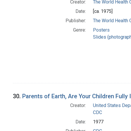
Creator:
The World Health 
Date:
[ca. 1975]
Publisher:
The World Health 
Genre:
Posters
Slides (photograp
30.
Parents of Earth, Are Your Children Full
Creator:
United States Dep
CDC
Date:
1977