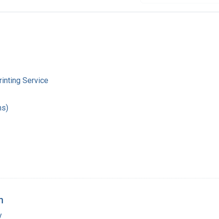
inting Service
hs)
n
y