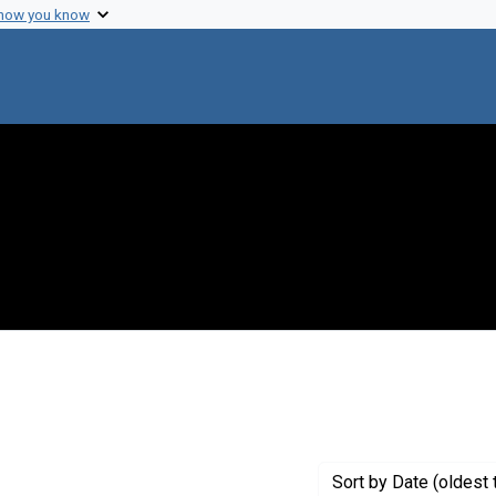
 how you know
t Genre: Posters
Sort
by Date (oldest 