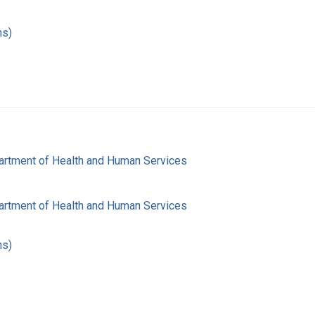
hs)
artment of Health and Human Services
artment of Health and Human Services
hs)