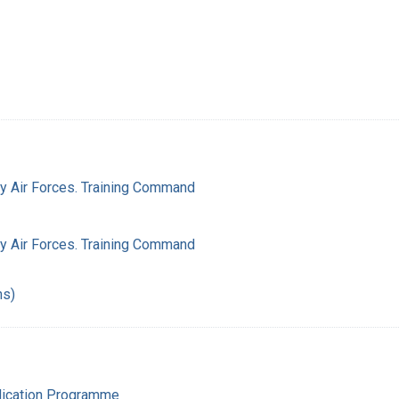
my Air Forces. Training Command
my Air Forces. Training Command
hs)
adication Programme