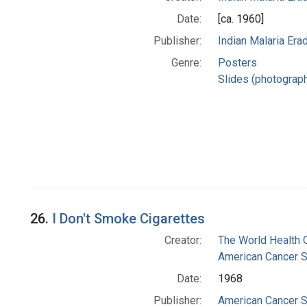
Date:
[ca. 1960]
Publisher:
Indian Malaria Er
Genre:
Posters
Slides (photograp
26.
I Don't Smoke Cigarettes
Creator:
The World Health 
American Cancer S
Date:
1968
Publisher:
American Cancer S