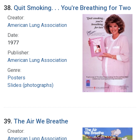
38.
Quit Smoking. . . You're Breathing for Two
Creator:
American Lung Association
Date:
1977
Publisher:
American Lung Association
Genre:
Posters
Slides (photographs)
39.
The Air We Breathe
Creator:
American Lung Association