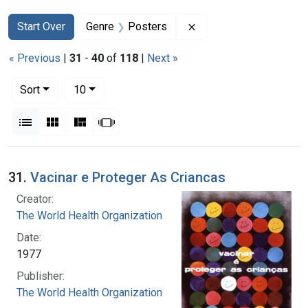
Search
Search Constraints
You searched for:
Remove constraint Gen
Start Over
Genre
Posters
« Previous
|
31
-
40
of
118
|
Next »
Number of results to display per page
per page
Sort
10
View results as:
List
Gallery
Masonry
Slideshow
Search Results
31.
Vacinar e Proteger As Criancas
Creator:
The World Health Organization
Date:
1977
Publisher:
The World Health Organization