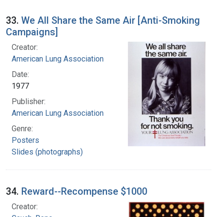
33.
We All Share the Same Air [Anti-Smoking
Campaigns]
Creator:
American Lung Association
Date:
1977
Publisher:
American Lung Association
Genre:
Posters
Slides (photographs)
34.
Reward--Recompense $1000
Creator: