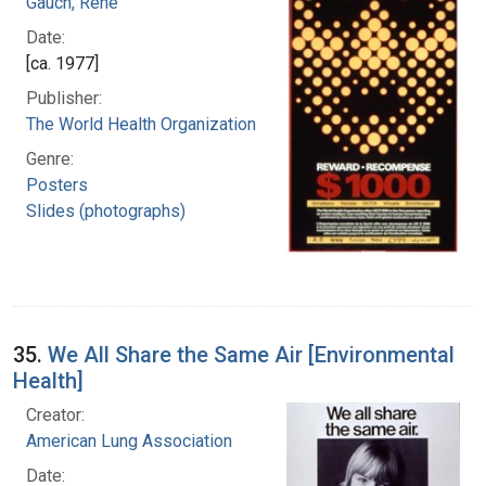
Gauch, Rene
Date:
[ca. 1977]
Publisher:
The World Health Organization
Genre:
Posters
Slides (photographs)
35.
We All Share the Same Air [Environmental
Health]
Creator:
American Lung Association
Date: