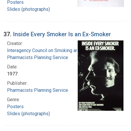
Posters
Slides (photographs)
37.
Inside Every Smoker Is an Ex-Smoker
Creator:
Interagency Council on Smoking and Health
Pharmacists Planning Service
Date:
1977
Publisher:
Pharmacists Planning Service
Genre:
Posters
Slides (photographs)