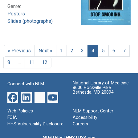
Genre:
Posters
Slides (photographs)
« Previous
Next »
1
2
3
4
5
6
7
8
…
11
12
National Library of Medicine
Connect with NLM
8600 Rockville Pike
Bethesda, MD 20894
Web Policies
NLM Support Center
FOIA
Accessibility
HHS Vulnerability Disclosure
Careers
NLM
|
NIH
|
HHS
|
USA.gov