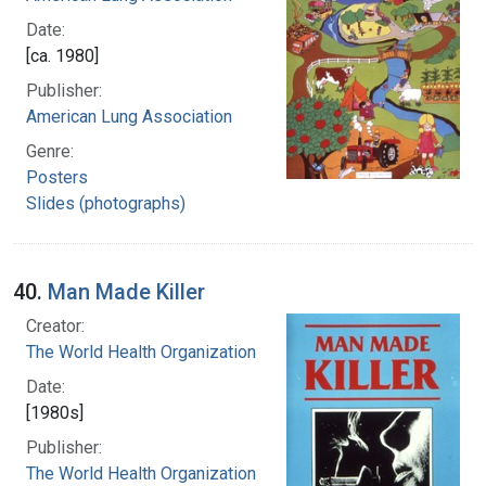
Date:
[ca. 1980]
Publisher:
American Lung Association
Genre:
Posters
Slides (photographs)
40.
Man Made Killer
Creator:
The World Health Organization
Date:
[1980s]
Publisher:
The World Health Organization