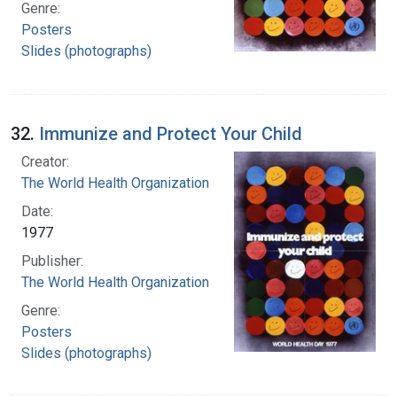
Genre:
Posters
Slides (photographs)
32.
Immunize and Protect Your Child
Creator:
The World Health Organization
Date:
1977
Publisher:
The World Health Organization
Genre:
Posters
Slides (photographs)