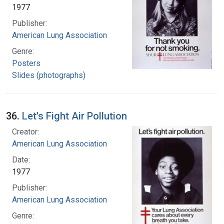
1977
Publisher:
American Lung Association
Genre:
Posters
Slides (photographs)
36.
Let's Fight Air Pollution
Creator:
American Lung Association
Date:
1977
Publisher:
American Lung Association
Genre: