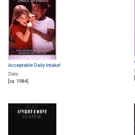
Acceptable Daily Intake!
Date:
[ca. 1984]