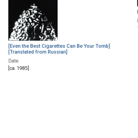
[Even the Best Cigarettes Can Be Your Tomb]
[Translated from Russian]
Date:
[ca. 1985]