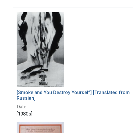
Search Results
[Smoke and You Destroy Yourself] [Translated from
Russian]
Date:
[1980s]