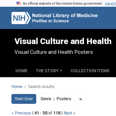
An official website of the United States government.
Here’s
Skip to search
Skip to main content
Skip to first result
Visual Culture and Health
Visual Culture and Health Posters
HOME
THE STORY
COLLECTION ITEMS
Home
Search results
Search
Search Constraints
You searched for:
Remove constrain
Start Over
Genre
Posters
« Previous
|
41
-
50
of
118
|
Next »