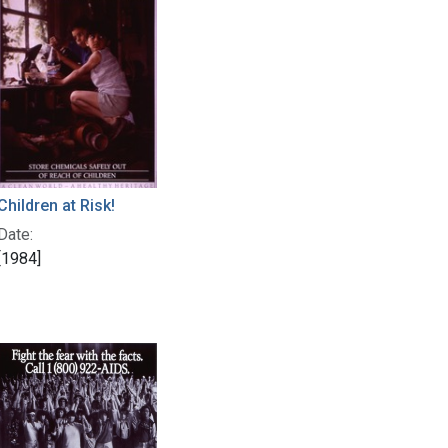
Children at Risk!
Date:
[1984]