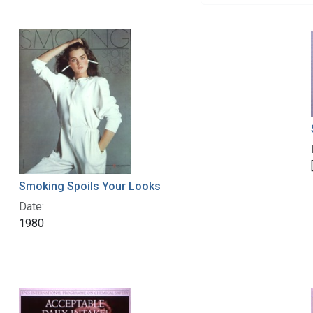
Smoking Spoils Your Looks
Date:
1980