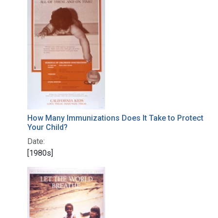
How Many Immunizations Does It Take to Protect
Your Child?
Date:
[1980s]