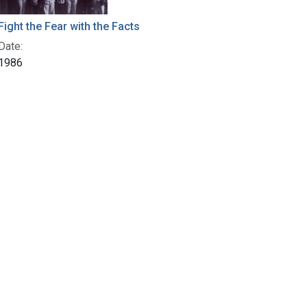
Fight the Fear with the Facts
Date:
1986