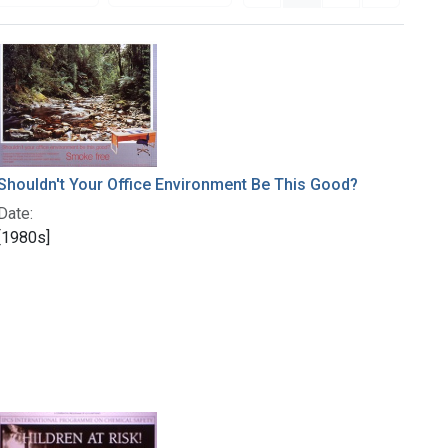
Shouldn't Your Office Environment Be This Good?
Date:
[1980s]