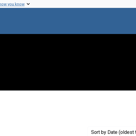
 how you know
t Genre: Posters
Sort
by Date (oldest 