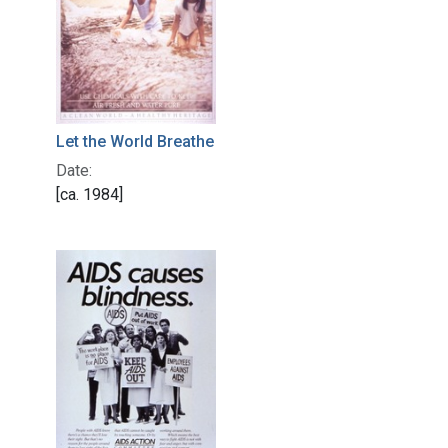
Let the World Breathe
Date:
[ca. 1984]