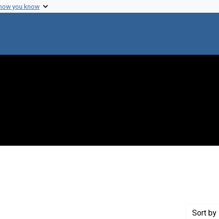
 how you know
t Genre: Posters
Sort
by 