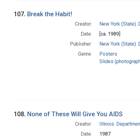
107.
Break the Habit!
Creator:
New York (State). 
Date:
[ca. 1989]
Publisher:
New York (State). 
Genre:
Posters
Slides (photograp
108.
None of These Will Give You AIDS
Creator:
Illinois. Departmen
Date:
1987