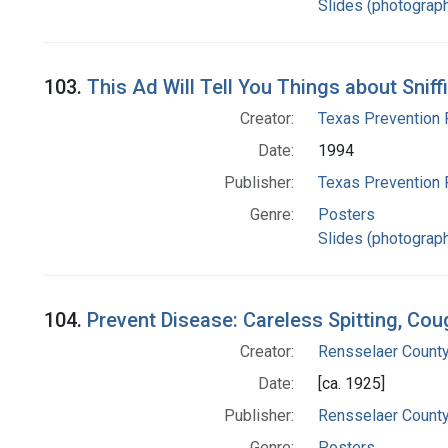
Slides (photograp
103.
This Ad Will Tell You Things about Sniff
Creator:
Texas Prevention 
Date:
1994
Publisher:
Texas Prevention 
Genre:
Posters
Slides (photograp
104.
Prevent Disease: Careless Spitting, Co
Creator:
Rensselaer County
Date:
[ca. 1925]
Publisher:
Rensselaer County
Genre:
Posters