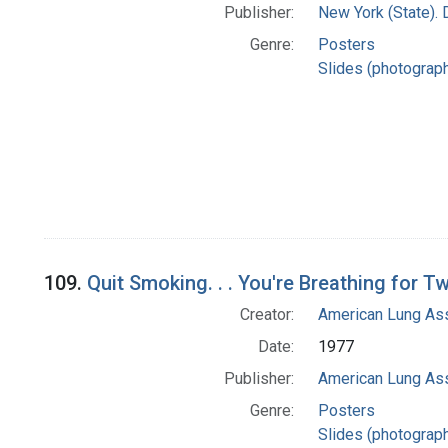
Publisher:
New York (State). 
Genre:
Posters
Slides (photograp
109.
Quit Smoking. . . You're Breathing for T
Creator:
American Lung Ass
Date:
1977
Publisher:
American Lung Ass
Genre:
Posters
Slides (photograp