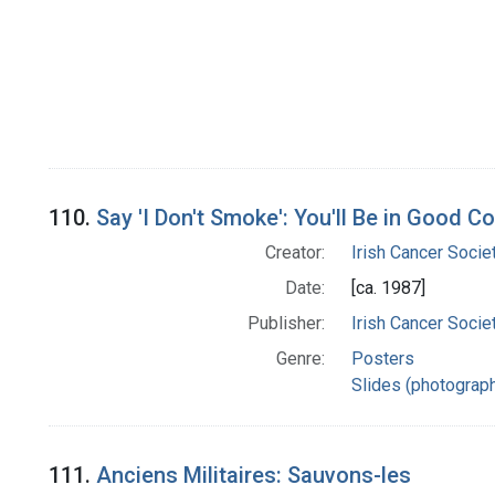
110.
Say 'I Don't Smoke': You'll Be in Good 
Creator:
Irish Cancer Socie
Date:
[ca. 1987]
Publisher:
Irish Cancer Socie
Genre:
Posters
Slides (photograp
111.
Anciens Militaires: Sauvons-les