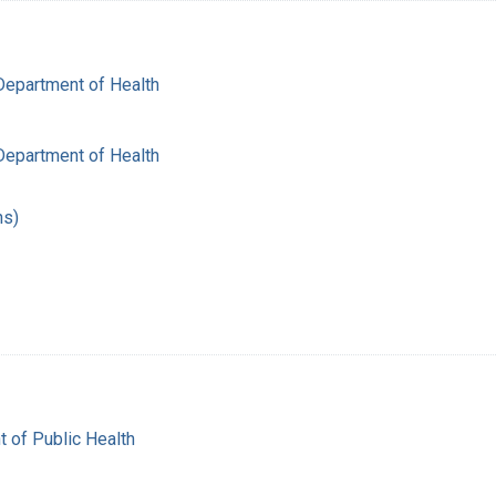
Department of Health
Department of Health
hs)
t of Public Health