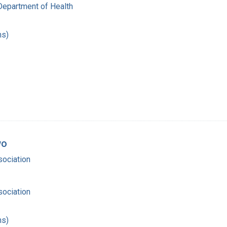
Department of Health
hs)
wo
ociation
ociation
hs)