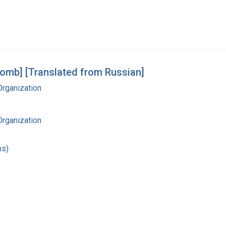
Tomb] [Translated from Russian]
Organization
Organization
hs)