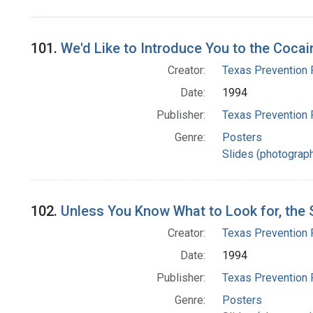
Search Results
101.
We'd Like to Introduce You to the Cocai
Creator:
Texas Prevention 
Date:
1994
Publisher:
Texas Prevention 
Genre:
Posters
Slides (photograp
102.
Unless You Know What to Look for, the S
Creator:
Texas Prevention 
Date:
1994
Publisher:
Texas Prevention 
Genre:
Posters