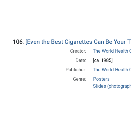
106.
[Even the Best Cigarettes Can Be Your 
Creator:
The World Health 
Date:
[ca. 1985]
Publisher:
The World Health 
Genre:
Posters
Slides (photograp