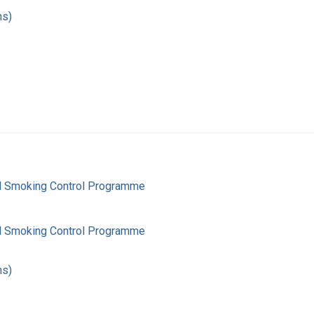
hs)
l Smoking Control Programme
l Smoking Control Programme
hs)