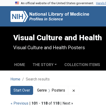
An official website of the United States government.
Here’s
Skip to search
Skip to main content
Skip to first result
Visual Culture and Health
Visual Culture and Health Posters
HOME
THE STORY
COLLECTION ITEMS
Home
Search results
Search
Search Constraints
You searched for:
Remove constrain
Start Over
Genre
Posters
« Previous
|
101
-
118
of
118
| Next »