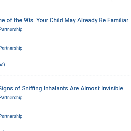
ne of the 90s. Your Child May Already Be Familiar
Partnership
Partnership
hs)
igns of Sniffing Inhalants Are Almost Invisible
Partnership
Partnership