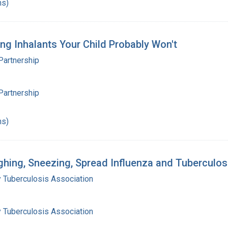
hs)
ing Inhalants Your Child Probably Won't
Partnership
Partnership
hs)
ughing, Sneezing, Spread Influenza and Tuberculos
 Tuberculosis Association
 Tuberculosis Association