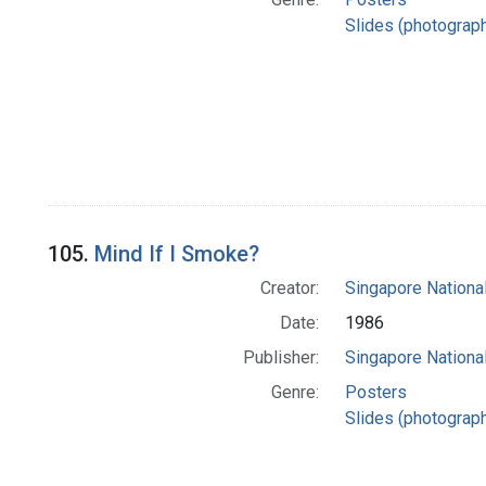
Slides (photograp
105.
Mind If I Smoke?
Creator:
Singapore Nationa
Date:
1986
Publisher:
Singapore Nationa
Genre:
Posters
Slides (photograp