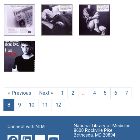
« Previous
Next »
1
2
…
4
5
6
7
8
9
10
11
12
National Library of Medicine
Connect with NLM
8600 Rockville Pike
Bethesda, MD 20894