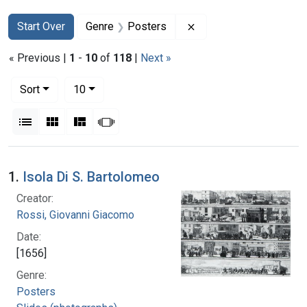
Search
Search Constraints
You searched for:
Remove constraint Gen
Start Over
Genre
Posters
« Previous |
1
-
10
of
118
|
Next »
Number of results to display per page
per page
Sort
10
View results as:
List
Gallery
Masonry
Slideshow
Search Results
1.
Isola Di S. Bartolomeo
Creator:
Rossi, Giovanni Giacomo
Date:
[1656]
Genre:
Posters