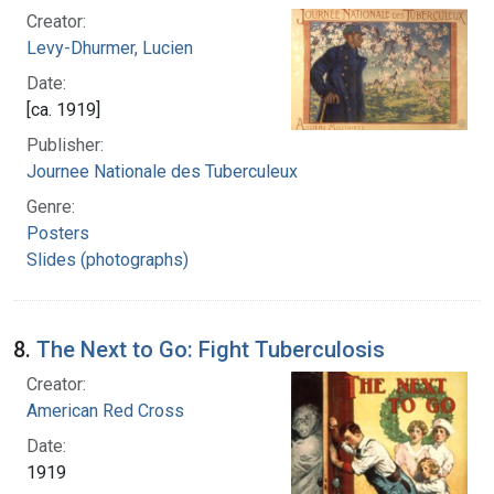
Creator:
Levy-Dhurmer, Lucien
Date:
[ca. 1919]
Publisher:
Journee Nationale des Tuberculeux
Genre:
Posters
Slides (photographs)
8.
The Next to Go: Fight Tuberculosis
Creator:
American Red Cross
Date:
1919