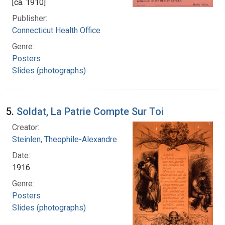
[ca. 1910]
Publisher:
Connecticut Health Office
Genre:
Posters
Slides (photographs)
5.
Soldat, La Patrie Compte Sur Toi
Creator:
Steinlen, Theophile-Alexandre
Date:
1916
Genre:
Posters
Slides (photographs)