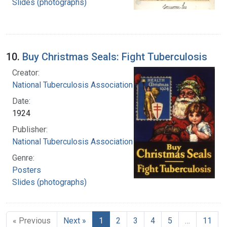
Slides (photographs)
10.
Buy Christmas Seals: Fight Tuberculosis
Creator:
National Tuberculosis Association
Date:
1924
Publisher:
National Tuberculosis Association
Genre:
Posters
Slides (photographs)
« Previous
Next »
1
2
3
4
5
…
11