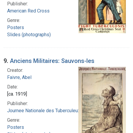
Publisher:
American Red Cross
Genre:
Posters
Slides (photographs)
9.
Anciens Militaires: Sauvons-les
Creator:
Faivre, Abel
Date:
[ca. 1919]
Publisher:
Journee Nationale des Tuberculeux
Genre:
Posters