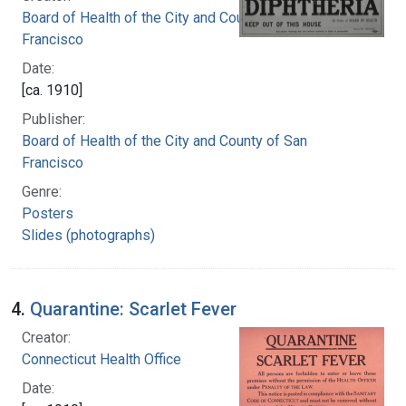
Board of Health of the City and County of San
Francisco
Date:
[ca. 1910]
Publisher:
Board of Health of the City and County of San
Francisco
Genre:
Posters
Slides (photographs)
4.
Quarantine: Scarlet Fever
Creator:
Connecticut Health Office
Date: