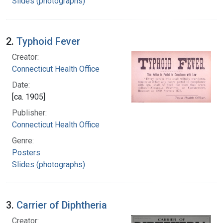
Slides (photographs)
2.
Typhoid Fever
Creator:
Connecticut Health Office
Date:
[ca. 1905]
Publisher:
Connecticut Health Office
Genre:
Posters
Slides (photographs)
3.
Carrier of Diphtheria
Creator: