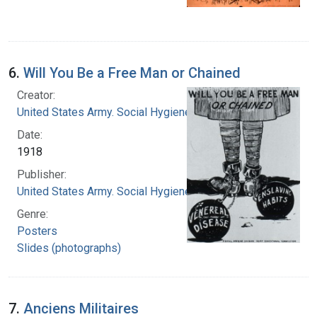
6.
Will You Be a Free Man or Chained
Creator:
United States Army. Social Hygiene Division
Date:
1918
Publisher:
United States Army. Social Hygiene Division
Genre:
Posters
Slides (photographs)
7.
Anciens Militaires