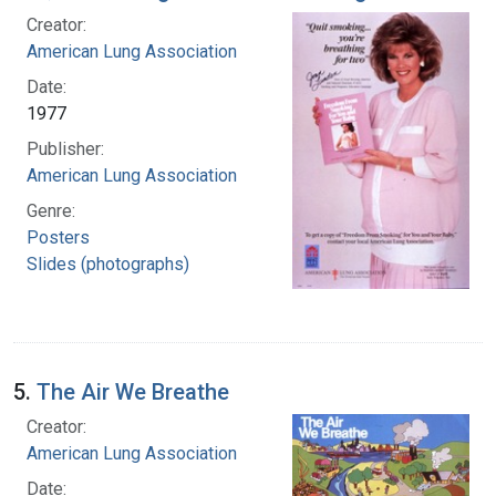
Creator:
American Lung Association
Date:
1977
Publisher:
American Lung Association
Genre:
Posters
Slides (photographs)
5.
The Air We Breathe
Creator:
American Lung Association
Date: