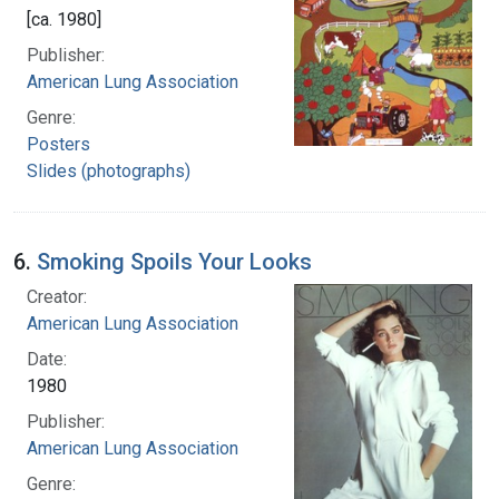
[ca. 1980]
Publisher:
American Lung Association
Genre:
Posters
Slides (photographs)
6.
Smoking Spoils Your Looks
Creator:
American Lung Association
Date:
1980
Publisher:
American Lung Association
Genre: