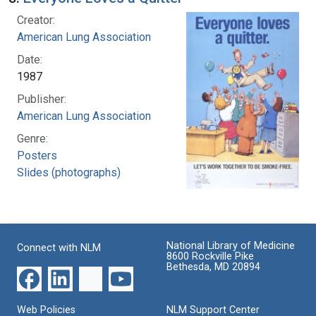
Creator:
American Lung Association
Date:
1987
Publisher:
American Lung Association
Genre:
Posters
Slides (photographs)
National Library of Medicine
Connect with NLM
8600 Rockville Pike
Bethesda, MD 20894
Web Policies
NLM Support Center