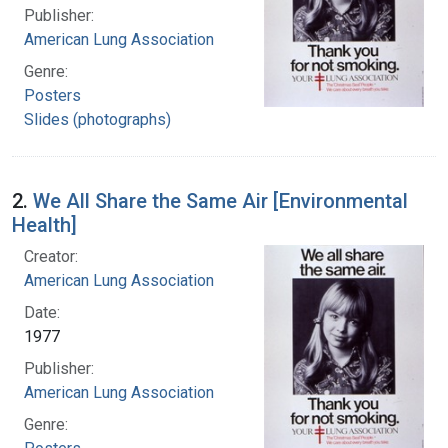
Publisher:
American Lung Association
Genre:
Posters
Slides (photographs)
2.
We All Share the Same Air [Environmental
Health]
Creator:
American Lung Association
Date:
1977
Publisher:
American Lung Association
Genre: