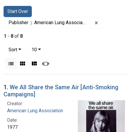
Search
Search Constraints
You searched for:
Start Over
Remove constrai
Publisher
American Lung Association
1
-
8
of
8
Number of results to display per page
per page
Sort
10
View results as:
List
Gallery
Masonry
Slideshow
Search Results
1.
We All Share the Same Air [Anti-Smoking
Campaigns]
Creator:
American Lung Association
Date:
1977