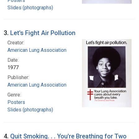
Posters
Slides (photographs)
3.
Let's Fight Air Pollution
Creator:
American Lung Association
Date:
1977
Publisher:
American Lung Association
Genre:
Posters
Slides (photographs)
4.
Quit Smoking. . . You're Breathing for Two