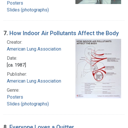
Posters
Slides (photographs)
7.
How Indoor Air Pollutants Affect the Body
Creator:
American Lung Association
Date:
[ca. 1987]
Publisher:
American Lung Association
Genre:
Posters
Slides (photographs)
8.
Everyone Loves a Quitter