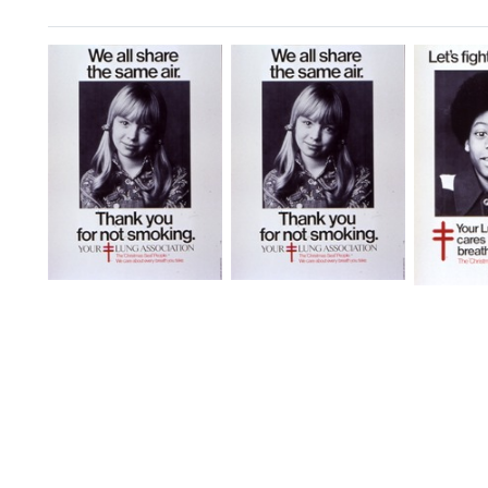
Search Results
We
We
Let's
All
All
Fight
Share
Share
Air
the
the
Pollut
Same
Same
Format:
Air
Air
[Anti-
[Environmental
Still
Smoking
Health]
Image
Campaigns]
Format:
Format:
Still