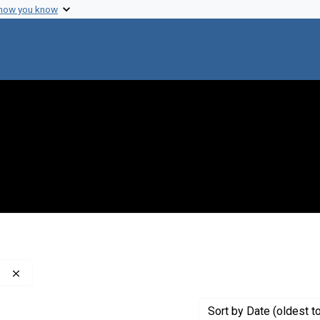
 how you know
Remove constraint Publisher: American Lung Association
Sort
by Date (oldest t