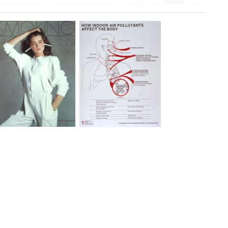
Smoking
How
Spoils
Indoor
Your
Air
Looks
Pollutants
Affect
Format:
the
Still
Body
Image
Format:
Still
Image