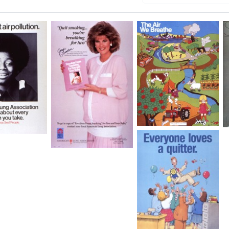
The
Air
We
Quit
Breathe
Smoking.
ion
.
Format:
.
Still
You're
Image
Breathing
for
Two