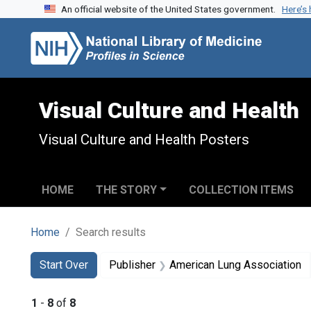
An official website of the United States government.
Here’s
Skip to search
Skip to main content
Skip to first result
Visual Culture and Health
Visual Culture and Health Posters
HOME
THE STORY
COLLECTION ITEMS
Home
Search results
Search
Search Constraints
You searched for:
Start Over
Publisher
American Lung Association
1
-
8
of
8