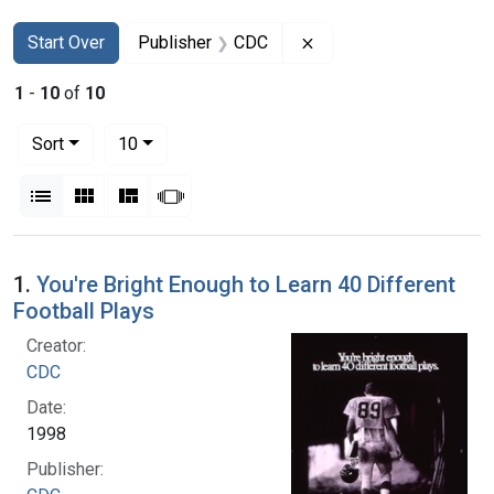
Search
Search Constraints
You searched for:
Remove constraint Pub
Start Over
Publisher
CDC
1
-
10
of
10
Number of results to display per page
per page
Sort
10
View results as:
List
Gallery
Masonry
Slideshow
Search Results
1.
You're Bright Enough to Learn 40 Different
Football Plays
Creator:
CDC
Date:
1998
Publisher: