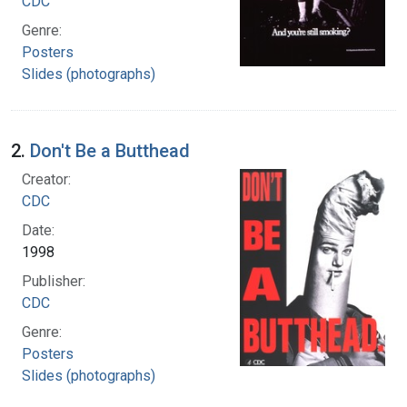
CDC
Genre:
Posters
Slides (photographs)
2.
Don't Be a Butthead
Creator:
CDC
Date:
1998
Publisher:
CDC
Genre:
Posters
Slides (photographs)