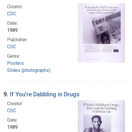
Creator:
CDC
Date:
1989
Publisher:
CDC
Genre:
Posters
Slides (photographs)
9.
If You're Dabbling in Drugs
Creator:
CDC
Date:
1989