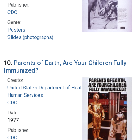
Publisher:
CDC
Genre:
Posters
Slides (photographs)
10.
Parents of Earth, Are Your Children Fully
Immunized?
Creator:
United States Department of Health and
Human Services
CDC
Date:
1977
Publisher:
CDC