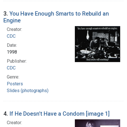
3.
You Have Enough Smarts to Rebuild an
Engine
Creator:
CDC
Date:
1998
Publisher:
CDC
Genre:
Posters
Slides (photographs)
4.
If He Doesn't Have a Condom [image 1]
Creator: