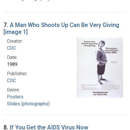
7.
A Man Who Shoots Up Can Be Very Giving
[image 1]
Creator:
CDC
Date:
1989
Publisher:
CDC
Genre:
Posters
Slides (photographs)
8.
If You Get the AIDS Virus Now