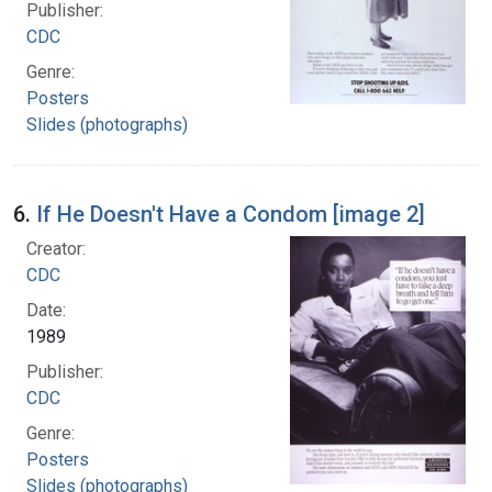
Publisher:
CDC
Genre:
Posters
Slides (photographs)
6.
If He Doesn't Have a Condom [image 2]
Creator:
CDC
Date:
1989
Publisher:
CDC
Genre:
Posters
Slides (photographs)