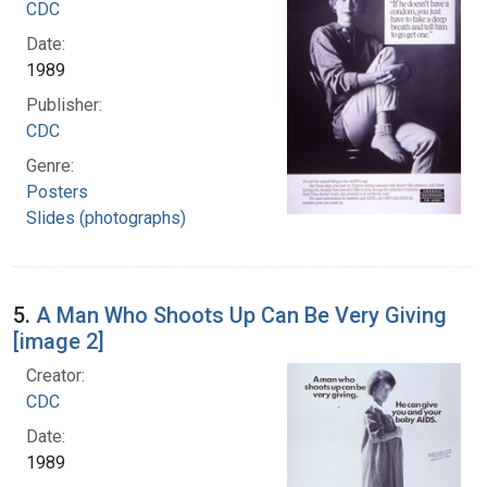
CDC
Date:
1989
Publisher:
CDC
Genre:
Posters
Slides (photographs)
5.
A Man Who Shoots Up Can Be Very Giving
[image 2]
Creator:
CDC
Date:
1989