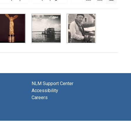
NLM Support Center
Accessibility
Careers