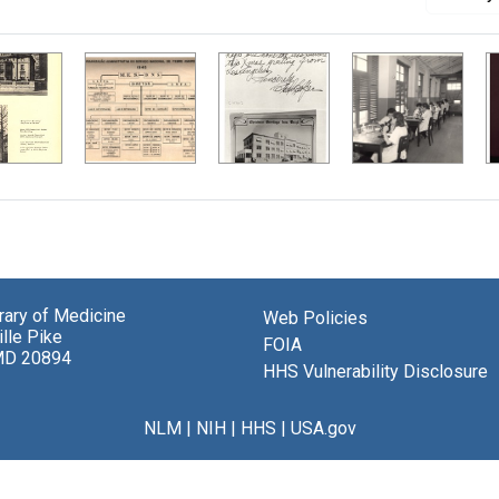
brary of Medicine
Web Policies
lle Pike
FOIA
MD 20894
HHS Vulnerability Disclosure
NLM
|
NIH
|
HHS
|
USA.gov