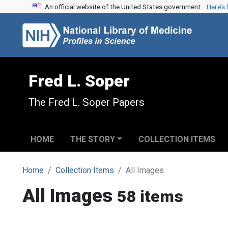
An official website of the United States government.
Here’s
Skip to search
Skip to main content
Fred L. Soper
The Fred L. Soper Papers
HOME
THE STORY
COLLECTION ITEMS
Home
Collection Items
All Images
All Images
58 items