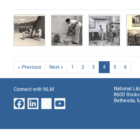
« Previous
Next »
1
2
3
4
5
6
National Li
Connect with NLM
8600 Rockvi
Bethesda, 