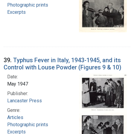
Photographic prints
Excerpts
39.
Typhus Fever in Italy, 1943-1945, and its
Control with Louse Powder (Figures 9 & 10)
Date:
May 1947
Publisher:
Lancaster Press
Genre:
Articles
Photographic prints
Excerpts