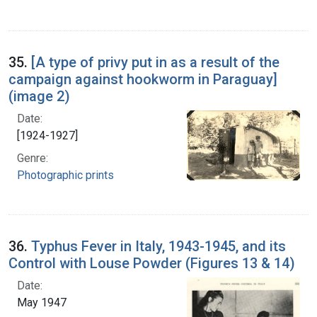
35.
[A type of privy put in as a result of the
campaign against hookworm in Paraguay]
(image 2)
Date:
[1924-1927]
Genre:
Photographic prints
36.
Typhus Fever in Italy, 1943-1945, and its
Control with Louse Powder (Figures 13 & 14)
Date:
May 1947