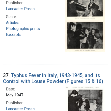
Publisher:
Lancaster Press
Genre:
Articles
Photographic prints
Excerpts
37.
Typhus Fever in Italy, 1943-1945, and its
Control with Louse Powder (Figures 15 & 16)
Date:
May 1947
Publisher:
Lancaster Press