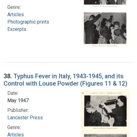
Genre:
Articles
Photographic prints
Excerpts
38.
Typhus Fever in Italy, 1943-1945, and its
Control with Louse Powder (Figures 11 & 12)
Date:
May 1947
Publisher:
Lancaster Press
Genre:
Articles