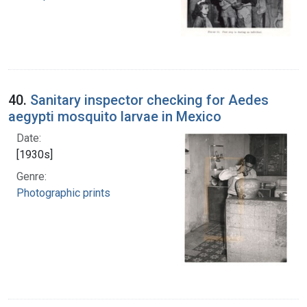
40.
Sanitary inspector checking for Aedes
aegypti mosquito larvae in Mexico
Date:
[1930s]
Genre:
Photographic prints