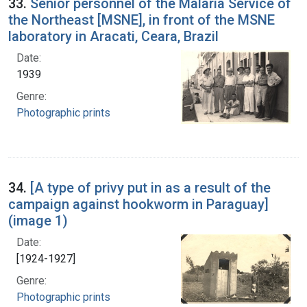
33.
Senior personnel of the Malaria Service of
the Northeast [MSNE], in front of the MSNE
laboratory in Aracati, Ceara, Brazil
Date:
1939
Genre:
Photographic prints
34.
[A type of privy put in as a result of the
campaign against hookworm in Paraguay]
(image 1)
Date:
[1924-1927]
Genre:
Photographic prints