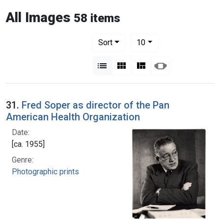
All Images
58 items
Number of results to display per pag
per page
Sort
10
View results as:
List
Gallery
Masonry
Slideshow
31.
Fred Soper as director of the Pan
American Health Organization
Date:
[ca. 1955]
Genre:
Photographic prints