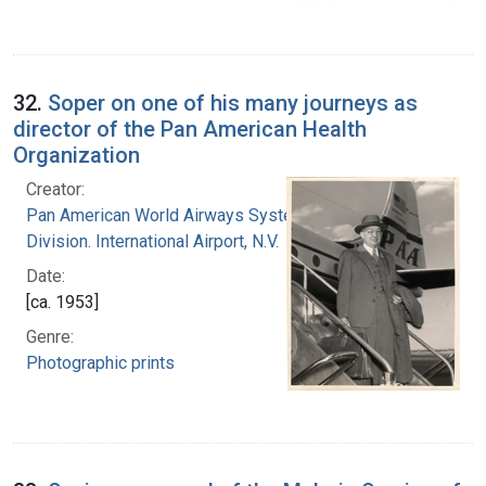
32.
Soper on one of his many journeys as
director of the Pan American Health
Organization
Creator:
Pan American World Airways System. Atlantic
Division. International Airport, N.V.
Date:
[ca. 1953]
Genre:
Photographic prints