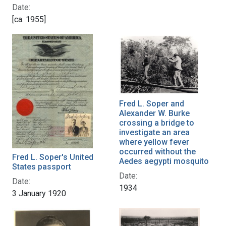
Date:
[ca. 1955]
Fred L. Soper and
Alexander W. Burke
crossing a bridge to
investigate an area
where yellow fever
occurred without the
Fred L. Soper's United
Aedes aegypti mosquito
States passport
Date:
Date:
1934
3 January 1920