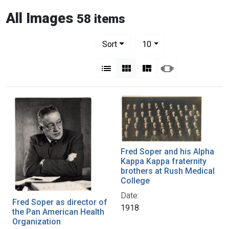
All Images
58 items
Number of results to display per pag
per page
Sort
10
View results as:
List
Gallery
Masonry
Slideshow
Fred Soper and his Alpha
Kappa Kappa fraternity
brothers at Rush Medical
College
Date:
Fred Soper as director of
1918
the Pan American Health
Organization