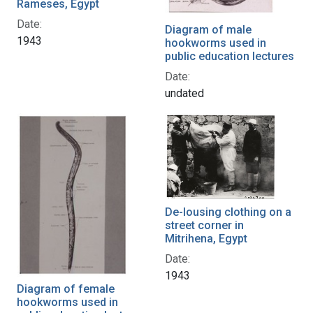
Rameses, Egypt
Date:
Diagram of male
1943
hookworms used in
public education lectures
Date:
undated
De-lousing clothing on a
street corner in
Mitrihena, Egypt
Date:
1943
Diagram of female
hookworms used in