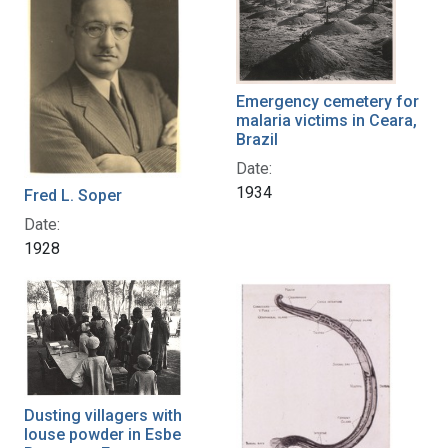
Emergency cemetery for
malaria victims in Ceara,
Brazil
Date:
1934
Fred L. Soper
Date:
1928
Dusting villagers with
louse powder in Esbe