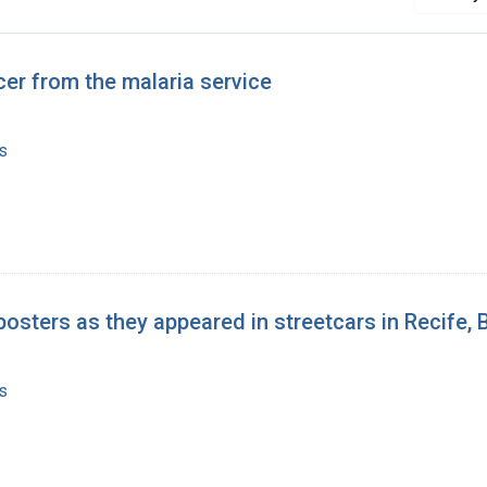
icer from the malaria service
s
posters as they appeared in streetcars in Recife, B
s