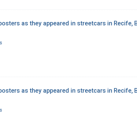
posters as they appeared in streetcars in Recife, B
s
posters as they appeared in streetcars in Recife, B
s