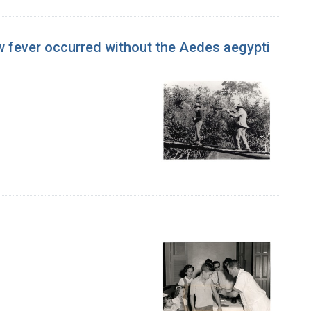
ow fever occurred without the Aedes aegypti