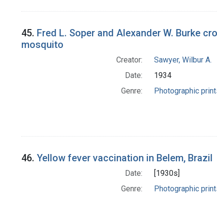
45.
Fred L. Soper and Alexander W. Burke cro
mosquito
Creator:
Sawyer, Wilbur A.
Date:
1934
Genre:
Photographic print
46.
Yellow fever vaccination in Belem, Brazil
Date:
[1930s]
Genre:
Photographic print