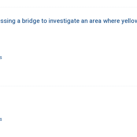
ssing a bridge to investigate an area where yell
s
s