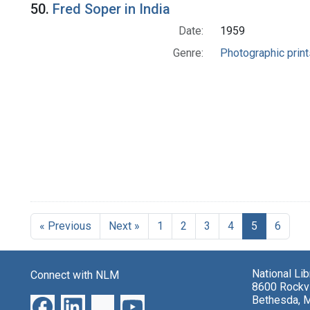
50.
Fred Soper in India
Date:
1959
Genre:
Photographic print
« Previous
Next »
1
2
3
4
5
6
National Li
Connect with NLM
8600 Rockvi
Bethesda, 