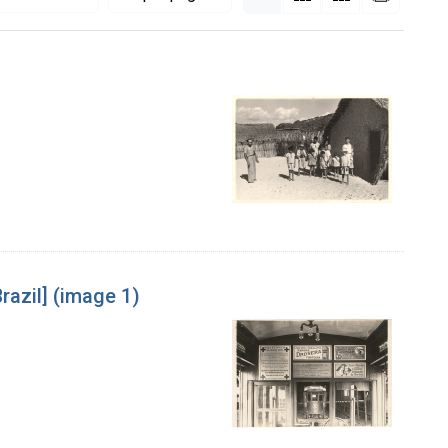
razil] (image 1)