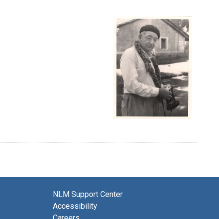
NLM Support Center
Accessibility
Careers