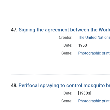
47.
Signing the agreement between the World
Creator:
The United Nation
Date:
1950
Genre:
Photographic print
48.
Perifocal spraying to control mosquito 
Date:
[1930s]
Genre:
Photographic print