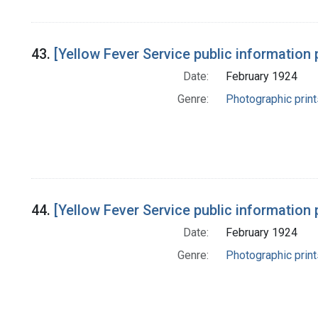
43.
[Yellow Fever Service public information 
Date:
February 1924
Genre:
Photographic print
44.
[Yellow Fever Service public information 
Date:
February 1924
Genre:
Photographic print