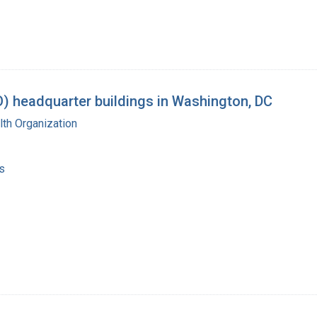
) headquarter buildings in Washington, DC
th Organization
s