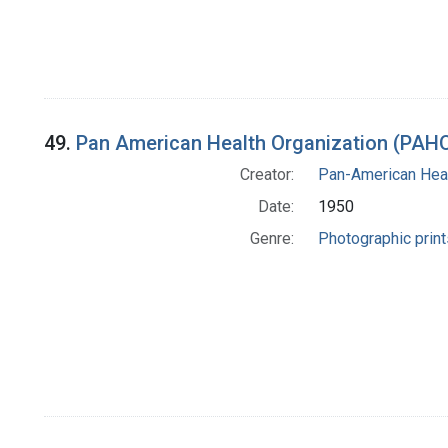
49.
Pan American Health Organization (PAHO
Creator:
Pan-American Heal
Date:
1950
Genre:
Photographic print