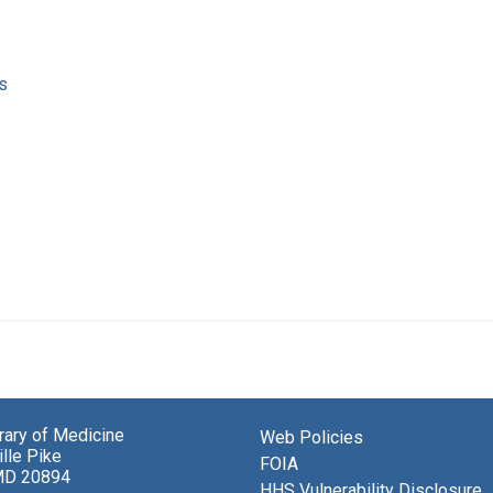
s
brary of Medicine
Web Policies
lle Pike
FOIA
MD 20894
HHS Vulnerability Disclosure