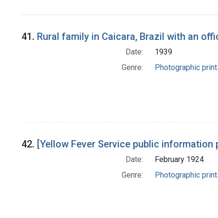
41.
Rural family in Caicara, Brazil with an off
Date:
1939
Genre:
Photographic print
42.
[Yellow Fever Service public information 
Date:
February 1924
Genre:
Photographic print