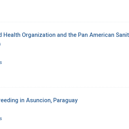
 Health Organization and the Pan American Sanit
s
s
breeding in Asuncion, Paraguay
s