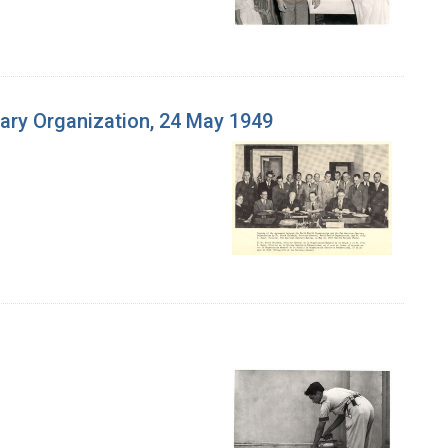
ary Organization, 24 May 1949