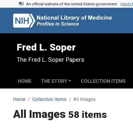
An official website of the United States government.
Here’s
Skip to search
Skip to main content
Fred L. Soper
The Fred L. Soper Papers
HOME
THE STORY
COLLECTION ITEMS
Home
Collection Items
All Images
All Images
58 items