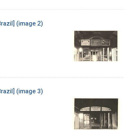
razil] (image 2)
razil] (image 3)