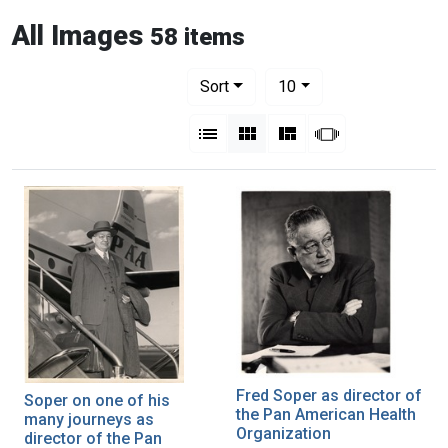
All Images
58 items
Number of results to display per pag
per page
Sort
10
View results as:
List
Gallery
Masonry
Slideshow
Fred Soper as director of
Soper on one of his
the Pan American Health
many journeys as
Organization
director of the Pan