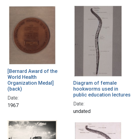
[Bernard Award of the
World Health
Diagram of female
Organization Medal]
hookworms used in
(back)
public education lectures
Date:
Date:
1967
undated