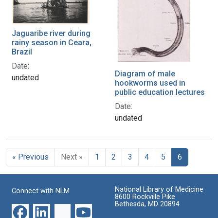
Jaguaribe river during
rainy season in Ceara,
Brazil
Date:
Diagram of male
undated
hookworms used in
public education lectures
Date:
undated
« Previous
Next »
1
2
3
4
5
6
National Library of Medicine
Connect with NLM
8600 Rockville Pike
Bethesda, MD 20894