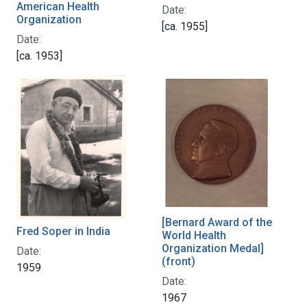
American Health
Date:
Organization
[ca. 1955]
Date:
[ca. 1953]
[Bernard Award of the
Fred Soper in India
World Health
Organization Medal]
Date:
(front)
1959
Date:
1967