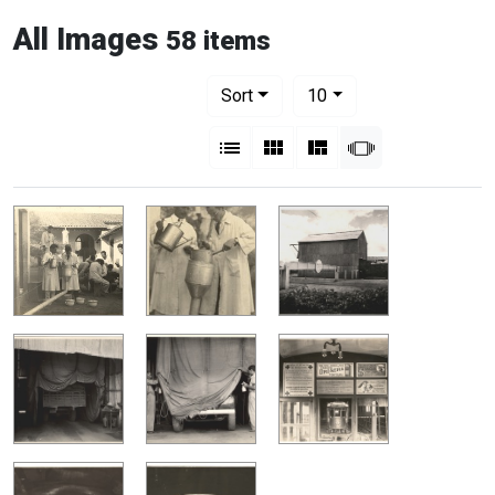
All Images
58 items
Number of results to display per pag
per page
Sort
10
View results as:
List
Gallery
Masonry
Slideshow