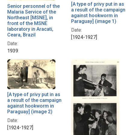
[A type of privy put in as
Senior personnel of the
a result of the campaign
Malaria Service of the
against hookworm in
Northeast [MSNE], in
Paraguay] (image 1)
front of the MSNE
laboratory in Aracati,
Date:
Ceara, Brazil
[1924-1927]
Date:
1939
[A type of privy put in as
a result of the campaign
against hookworm in
Paraguay] (image 2)
Date:
[1924-1927]