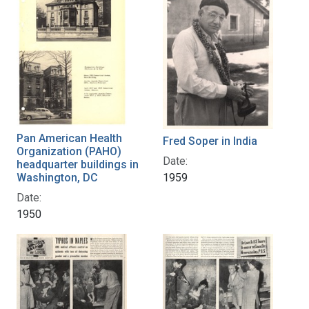
Pan American Health
Fred Soper in India
Organization (PAHO)
Date:
headquarter buildings in
Washington, DC
1959
Date:
1950