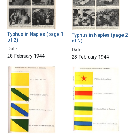
Typhus in Naples (page 1
Typhus in Naples (page 2
of 2)
of 2)
Date:
Date:
28 February 1944
28 February 1944