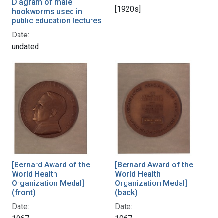
Diagram of male
[1920s]
hookworms used in
public education lectures
Date:
undated
[Bernard Award of the
[Bernard Award of the
World Health
World Health
Organization Medal]
Organization Medal]
(front)
(back)
Date:
Date: