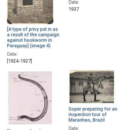
Date:
1937
[A type of privy put in as
a result of the campaign
against hookworm in
Paraguay] (image 4)
Date:
[1924-1927]
Soper preparing for an
inspection tour of
Maranhao, Brazil
Date: