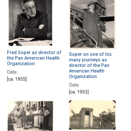
Fred Soper as director of
Soper on one of his
the Pan American Health
many journeys as
Organization
director of the Pan
American Health
Date:
Organization
[ca. 1955]
Date:
[ca. 1953]