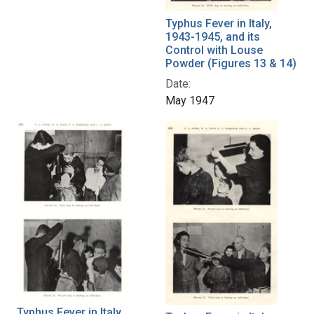
Typhus Fever in Italy,
1943-1945, and its
Control with Louse
Powder (Figures 13 & 14)
Date:
May 1947
Typhus Fever in Italy,