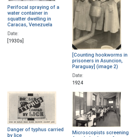
Perifocal spraying of a
water container in
squatter dwelling in
Caracas, Venezuela
Date:
[1930s]
[Counting hookworms in
prisoners in Asuncion,
Paraguay] (image 2)
Date:
1924
Danger of typhus carried
Microscopists screening
by lice