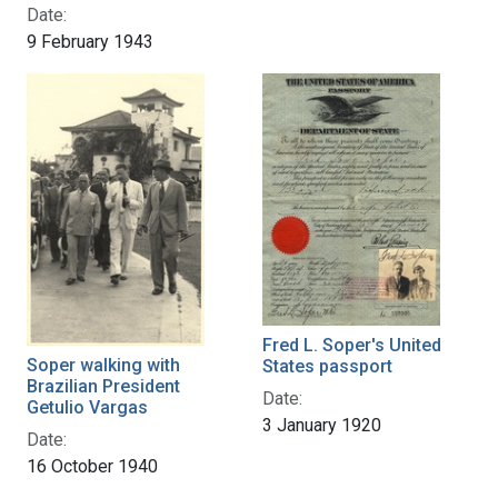
Date:
9 February 1943
Fred L. Soper's United
Soper walking with
States passport
Brazilian President
Date:
Getulio Vargas
3 January 1920
Date:
16 October 1940