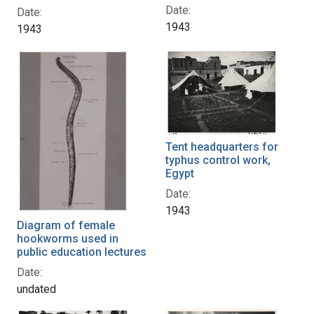
Date:
Date:
1943
1943
Tent headquarters for
typhus control work,
Egypt
Date:
1943
Diagram of female
hookworms used in
public education lectures
Date:
undated