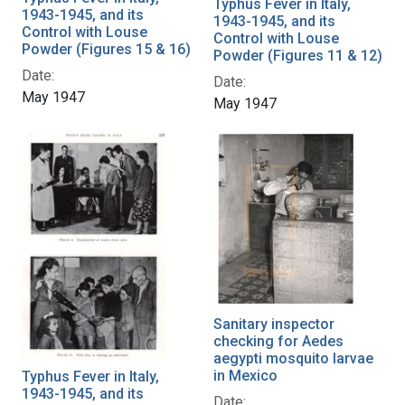
Typhus Fever in Italy,
1943-1945, and its
1943-1945, and its
Control with Louse
Control with Louse
Powder (Figures 15 & 16)
Powder (Figures 11 & 12)
Date:
Date:
May 1947
May 1947
Sanitary inspector
checking for Aedes
aegypti mosquito larvae
in Mexico
Typhus Fever in Italy,
1943-1945, and its
Date: