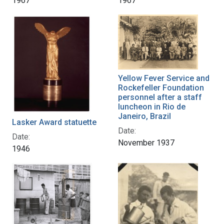
1967
1967
Yellow Fever Service and
Rockefeller Foundation
personnel after a staff
luncheon in Rio de
Janeiro, Brazil
Lasker Award statuette
Date:
Date:
November 1937
1946