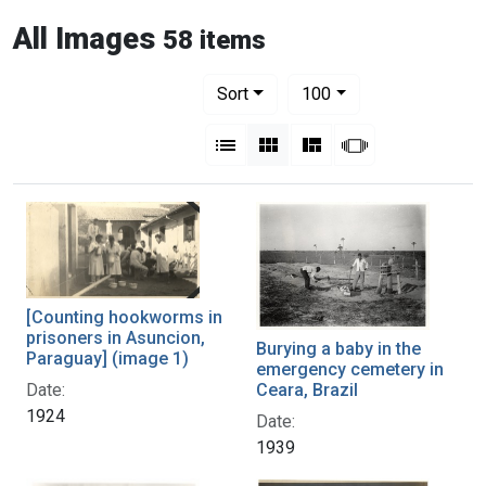
All Images
58 items
Number of results to display per pag
per page
Sort
100
View results as:
List
Gallery
Masonry
Slideshow
[Counting hookworms in
prisoners in Asuncion,
Burying a baby in the
Paraguay] (image 1)
emergency cemetery in
Ceara, Brazil
Date:
1924
Date:
1939