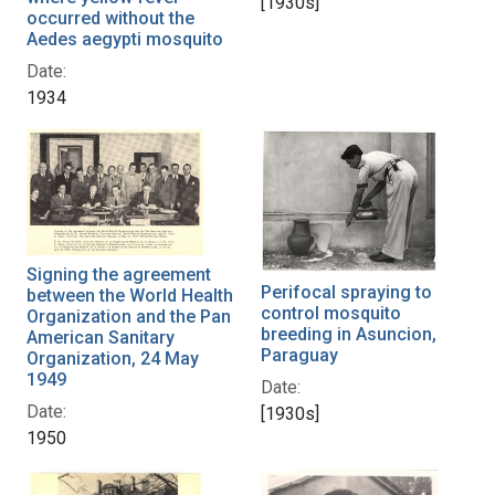
[1930s]
occurred without the
Aedes aegypti mosquito
Date:
1934
Signing the agreement
Perifocal spraying to
between the World Health
control mosquito
Organization and the Pan
breeding in Asuncion,
American Sanitary
Paraguay
Organization, 24 May
1949
Date:
Date:
[1930s]
1950