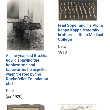
Fred Soper and his Alpha
Kappa Kappa fraternity
brothers at Rush Medical
College
Date:
1918
A nine year-old Brazilian
boy, displaying the
hookworms and
tapeworms he expelled
when treated by the
Rockefeller Foundation
staff
Date:
[ca. 1920]