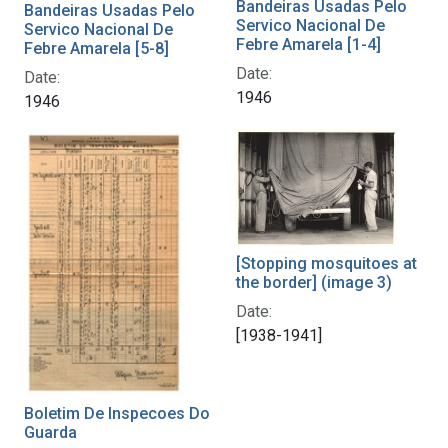
Bandeiras Usadas Pelo
Bandeiras Usadas Pelo
Servico Nacional De
Servico Nacional De
Febre Amarela [1-4]
Febre Amarela [5-8]
Date:
Date:
1946
1946
[Stopping mosquitoes at
the border] (image 3)
Date:
[1938-1941]
Boletim De Inspecoes Do
Guarda