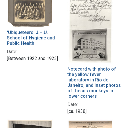
'Ubiqueteers' J.H.U.
School of Hygiene and
Public Health
Date:
[Between 1922 and 1923]
Notecard with photo of
the yellow fever
laboratory in Rio de
Janeiro, and inset photos
of rhesus monkeys in
lower corners
Date:
[ca. 1938]