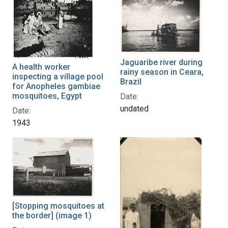
Jaguaribe river during
A health worker
rainy season in Ceara,
inspecting a village pool
Brazil
for Anopheles gambiae
mosquitoes, Egypt
Date:
undated
Date:
1943
[Stopping mosquitoes at
the border] (image 1)