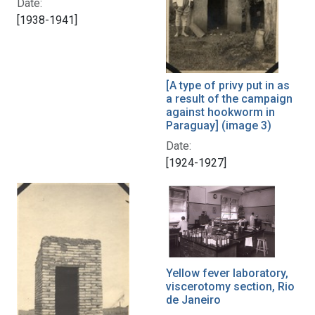
Date:
[1938-1941]
[A type of privy put in as
a result of the campaign
against hookworm in
Paraguay] (image 3)
Date:
[1924-1927]
Yellow fever laboratory,
viscerotomy section, Rio
de Janeiro