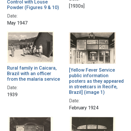
Control with Louse
[1930s]
Powder (Figures 9 & 10)
Date:
May 1947
Rural family in Caicara,
[Yellow Fever Service
Brazil with an officer
public information
from the malaria service
posters as they appeared
in streetcars in Recife,
Date:
Brazil] (image 1)
1939
Date:
February 1924