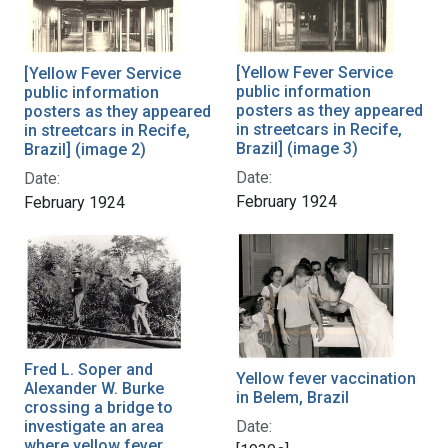
[Yellow Fever Service
[Yellow Fever Service
public information
public information
posters as they appeared
posters as they appeared
in streetcars in Recife,
in streetcars in Recife,
Brazil] (image 3)
Brazil] (image 2)
Date:
Date:
February 1924
February 1924
Fred L. Soper and
Yellow fever vaccination
Alexander W. Burke
in Belem, Brazil
crossing a bridge to
Date:
investigate an area
where yellow fever