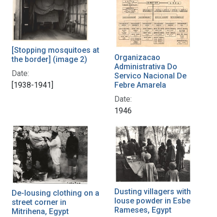
[Stopping mosquitoes at
Organizacao
the border] (image 2)
Administrativa Do
Date:
Servico Nacional De
[1938-1941]
Febre Amarela
Date:
1946
Dusting villagers with
De-lousing clothing on a
louse powder in Esbe
street corner in
Rameses, Egypt
Mitrihena, Egypt