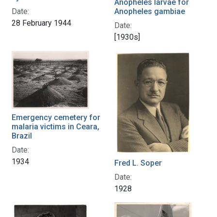
Anopheles larvae for
Anopheles gambiae
Date:
28 February 1944
Date:
[1930s]
Emergency cemetery for
malaria victims in Ceara,
Brazil
Date:
1934
Fred L. Soper
Date:
1928