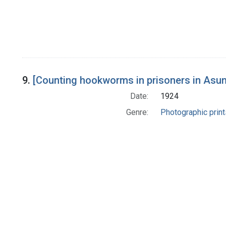
9.
[Counting hookworms in prisoners in Asun
Date:
1924
Genre:
Photographic print