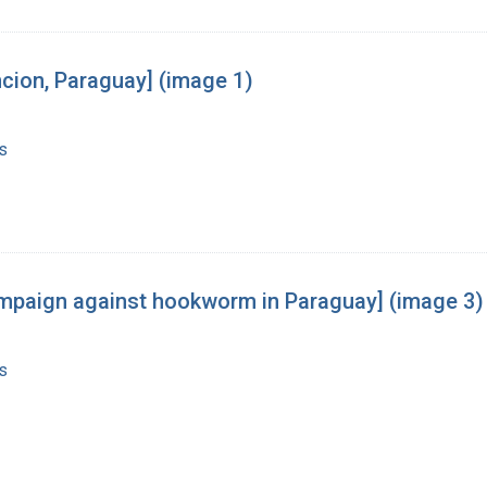
cion, Paraguay] (image 1)
s
 campaign against hookworm in Paraguay] (image 3)
s