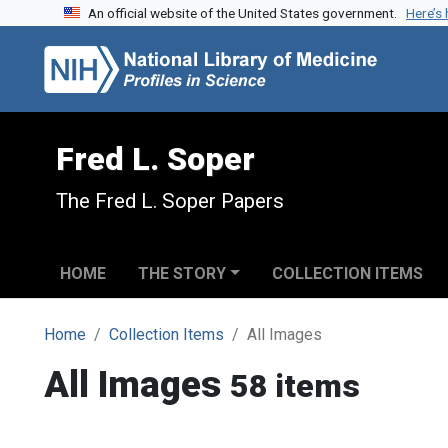
An official website of the United States government.
Here’s
Skip to search
Skip to main content
Fred L. Soper
The Fred L. Soper Papers
HOME
THE STORY
COLLECTION ITEMS
Home
Collection Items
All Images
All Images
58 items