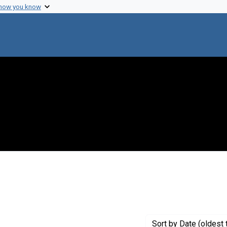
 how you know
Sort
by Date (oldest 