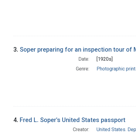
3.
Soper preparing for an inspection tour of 
Date:
[1920s]
Genre:
Photographic print
4.
Fred L. Soper's United States passport
Creator:
United States. Dep