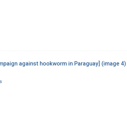
 campaign against hookworm in Paraguay] (image 4)
s