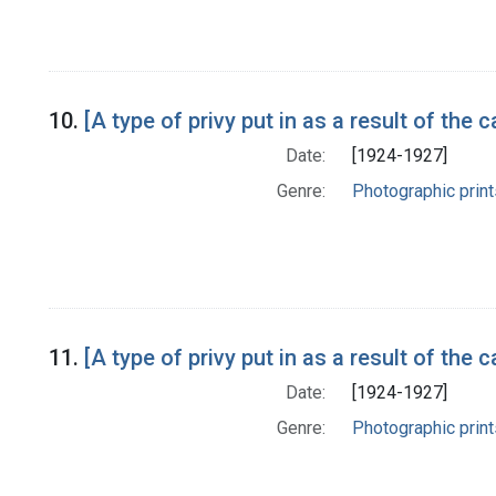
10.
[A type of privy put in as a result of t
Date:
[1924-1927]
Genre:
Photographic print
11.
[A type of privy put in as a result of t
Date:
[1924-1927]
Genre:
Photographic print