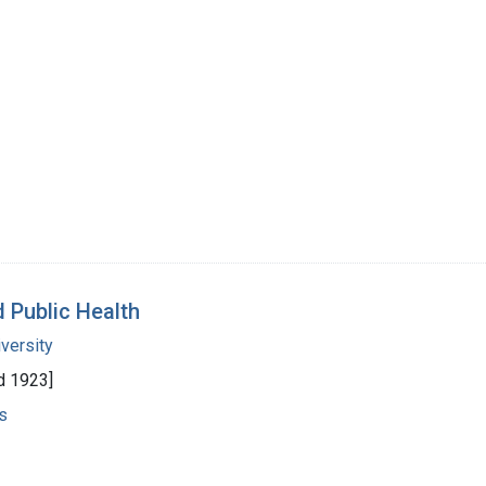
d Public Health
versity
d 1923]
s