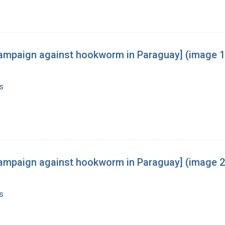
he campaign against hookworm in Paraguay] (image 1
s
he campaign against hookworm in Paraguay] (image 2
s