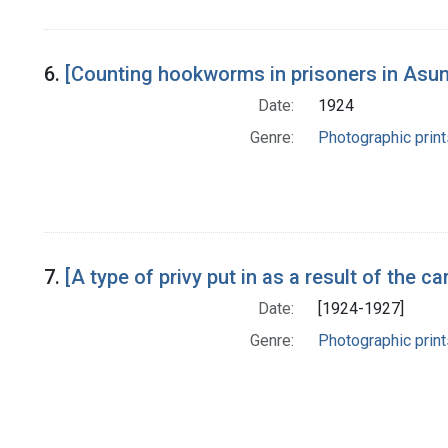
6.
[Counting hookworms in prisoners in Asun
Date:
1924
Genre:
Photographic print
7.
[A type of privy put in as a result of the
Date:
[1924-1927]
Genre:
Photographic print