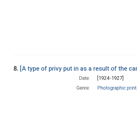
8.
[A type of privy put in as a result of the
Date:
[1924-1927]
Genre:
Photographic print