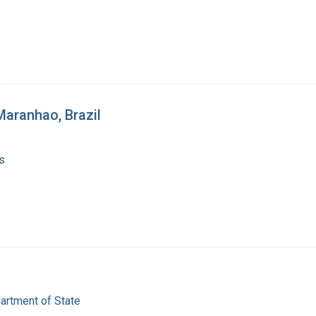
Maranhao, Brazil
s
artment of State