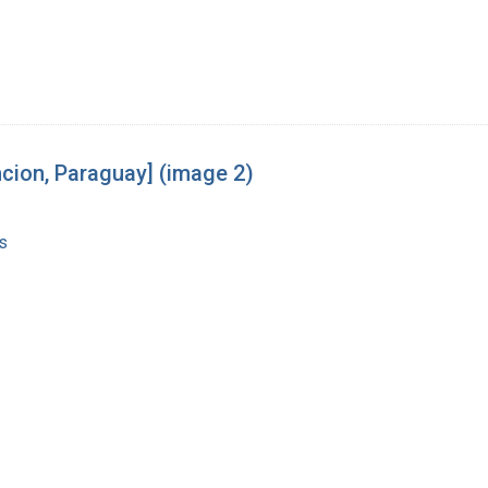
cion, Paraguay] (image 2)
s