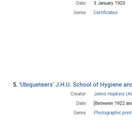
Date:
3 January 1920
Genre:
Certificates
5.
'Ubiqueteers' J.H.U. School of Hygiene an
Creator:
Johns Hopkins Uni
Date:
[Between 1922 an
Genre:
Photographic print