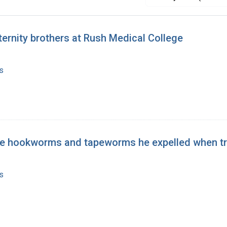
ernity brothers at Rush Medical College
s
 the hookworms and tapeworms he expelled when tr
s