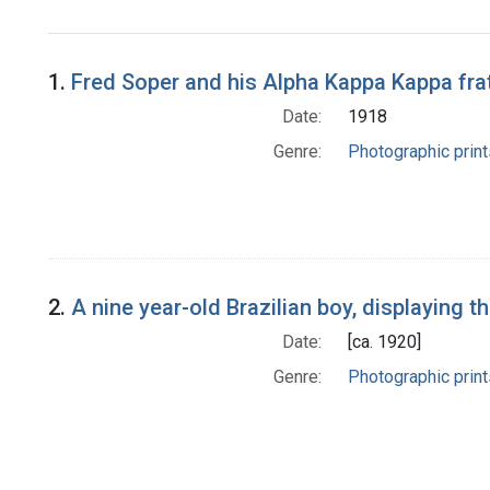
1.
Fred Soper and his Alpha Kappa Kappa frat
Date:
1918
Genre:
Photographic print
2.
A nine year-old Brazilian boy, displaying
Date:
[ca. 1920]
Genre:
Photographic print