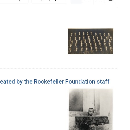
eated by the Rockefeller Foundation staff