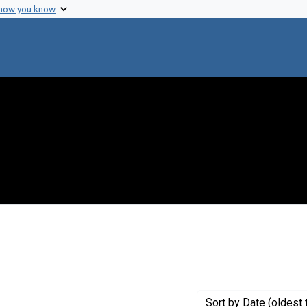
 how you know
Sort
by Date (oldest 