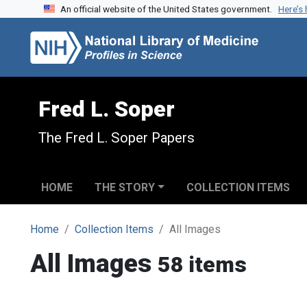
An official website of the United States government.
Here’s
Skip to search
Skip to main content
Fred L. Soper
The Fred L. Soper Papers
HOME
THE STORY
COLLECTION ITEMS
Home
Collection Items
All Images
All Images
58 items