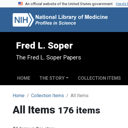
An official website of the United States government.
Here’s
Skip to search
Skip to main content
Fred L. Soper
The Fred L. Soper Papers
HOME
THE STORY
COLLECTION ITEMS
Home
Collection Items
All Items
All Items
176 items