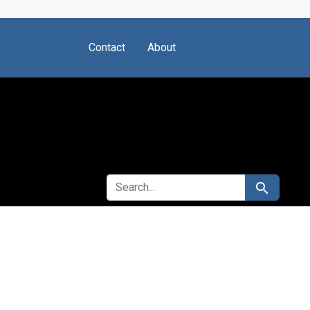
Contact
About
SEARCH FOR
Search