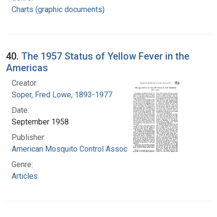
Charts (graphic documents)
40.
The 1957 Status of Yellow Fever in the
Americas
Creator:
Soper, Fred Lowe, 1893-1977
Date:
September 1958
Publisher:
American Mosquito Control Association
Genre:
Articles