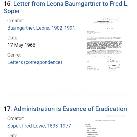
16.
Letter from Leona Baumgartner to Fred L.
Soper
Creator:
Baumgartner, Leona, 1902-1991
Date:
17 May 1966
Genre:
Letters (correspondence)
17.
Administration is Essence of Eradication
Creator:
Soper, Fred Lowe, 1893-1977
Date: