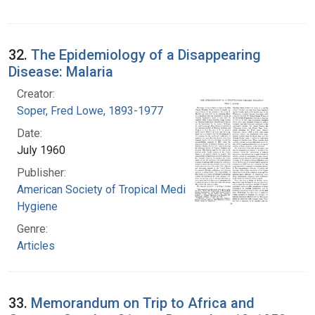
32.
The Epidemiology of a Disappearing
Disease: Malaria
Creator:
Soper, Fred Lowe, 1893-1977
Date:
July 1960
Publisher:
American Society of Tropical Medicine and
Hygiene
Genre:
Articles
33.
Memorandum on Trip to Africa and