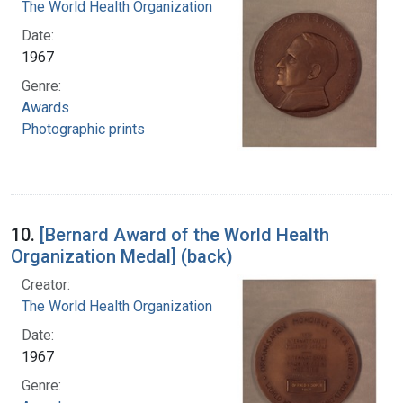
The World Health Organization
Date:
1967
Genre:
Awards
Photographic prints
10.
[Bernard Award of the World Health
Organization Medal] (back)
Creator:
The World Health Organization
Date:
1967
Genre: