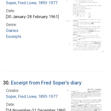
Soper, Fred Lowe, 1893-1977
Date:
[30 January-28 February 1961]
Genre:
Diaries
Excerpts
30.
Excerpt from Fred Soper's diary
Creator:
Soper, Fred Lowe, 1893-1977
Date:
[24 November-31 December 1960]