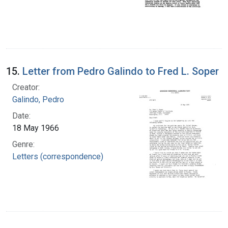
15.
Letter from Pedro Galindo to Fred L. Soper
Creator:
Galindo, Pedro
Date:
18 May 1966
Genre:
Letters (correspondence)