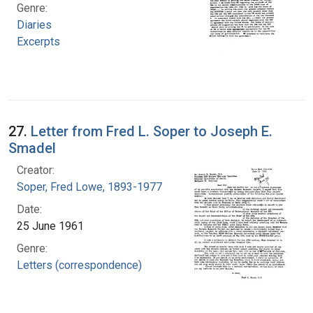
Genre:
Diaries
Excerpts
27.
Letter from Fred L. Soper to Joseph E.
Smadel
Creator:
Soper, Fred Lowe, 1893-1977
Date:
25 June 1961
Genre:
Letters (correspondence)