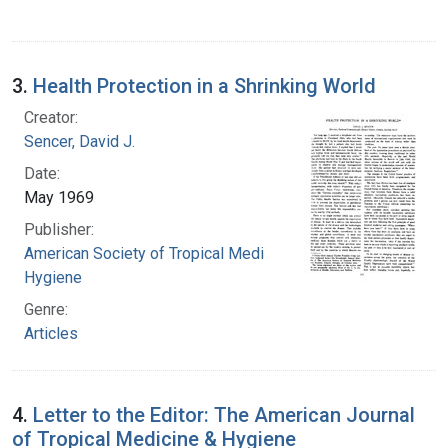
3.
Health Protection in a Shrinking World
Creator:
Sencer, David J.
Date:
May 1969
Publisher:
American Society of Tropical Medicine and
Hygiene
Genre:
Articles
4.
Letter to the Editor: The American Journal
of Tropical Medicine & Hygiene