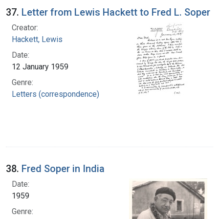
37.
Letter from Lewis Hackett to Fred L. Soper
Creator:
Hackett, Lewis
Date:
12 January 1959
Genre:
Letters (correspondence)
38.
Fred Soper in India
Date:
1959
Genre: