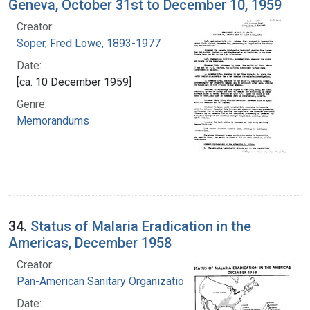
Geneva, October 31st to December 10, 1959
Creator:
Soper, Fred Lowe, 1893-1977
Date:
[ca. 10 December 1959]
Genre:
Memorandums
34.
Status of Malaria Eradication in the
Americas, December 1958
Creator:
Pan-American Sanitary Organization
Date: