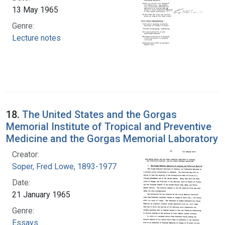
13 May 1965
Genre:
Lecture notes
18.
The United States and the Gorgas
Memorial Institute of Tropical and Preventive
Medicine and the Gorgas Memorial Laboratory
Creator:
Soper, Fred Lowe, 1893-1977
Date:
21 January 1965
Genre:
Essays