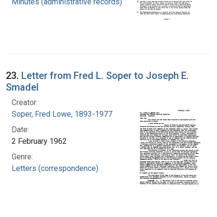
Minutes (administrative records)
23.
Letter from Fred L. Soper to Joseph E.
Smadel
Creator:
Soper, Fred Lowe, 1893-1977
Date:
2 February 1962
Genre:
Letters (correspondence)