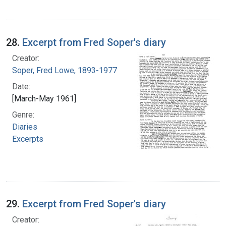
28.
Excerpt from Fred Soper's diary
Creator:
Soper, Fred Lowe, 1893-1977
Date:
[March-May 1961]
Genre:
Diaries
Excerpts
29.
Excerpt from Fred Soper's diary
Creator: