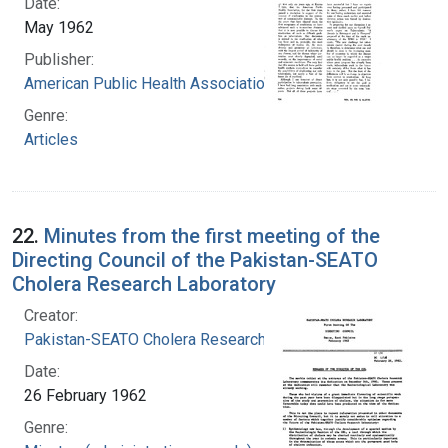
Date:
May 1962
Publisher:
American Public Health Association
Genre:
Articles
22.
Minutes from the first meeting of the
Directing Council of the Pakistan-SEATO
Cholera Research Laboratory
Creator:
Pakistan-SEATO Cholera Research Laboratory
Date:
26 February 1962
Genre: