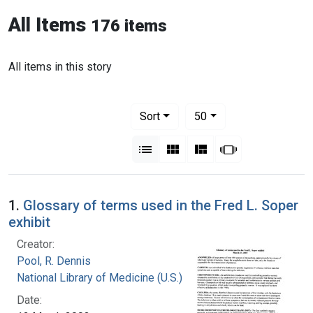
All Items
176 items
All items in this story
Number of results to display per pag
per page
Sort
50
View results as:
List
Gallery
Masonry
Slideshow
1.
Glossary of terms used in the Fred L. Soper
exhibit
Creator:
Pool, R. Dennis
National Library of Medicine (U.S.)
Date: