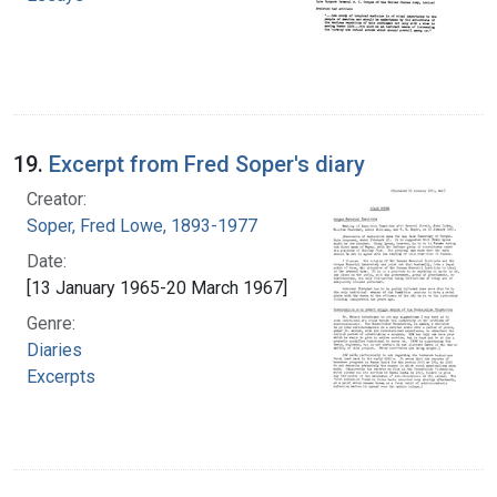
19.
Excerpt from Fred Soper's diary
Creator:
Soper, Fred Lowe, 1893-1977
Date:
[13 January 1965-20 March 1967]
Genre:
Diaries
Excerpts