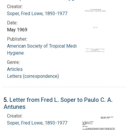
Creator:
Soper, Fred Lowe, 1893-1977
Date:
May 1969
Publisher:
American Society of Tropical Medicine and
Hygiene
Genre:
Articles
Letters (correspondence)
5.
Letter from Fred L. Soper to Paulo C. A.
Antunes
Creator:
Soper, Fred Lowe, 1893-1977