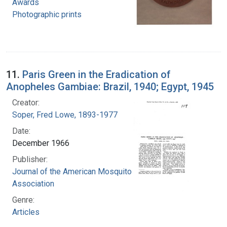
Awards
Photographic prints
11.
Paris Green in the Eradication of
Anopheles Gambiae: Brazil, 1940; Egypt, 1945
Creator:
Soper, Fred Lowe, 1893-1977
Date:
December 1966
Publisher:
Journal of the American Mosquito Control
Association
Genre:
Articles