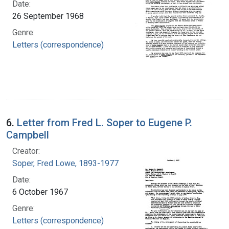
Date:
26 September 1968
Genre:
Letters (correspondence)
6.
Letter from Fred L. Soper to Eugene P.
Campbell
Creator:
Soper, Fred Lowe, 1893-1977
Date:
6 October 1967
Genre:
Letters (correspondence)