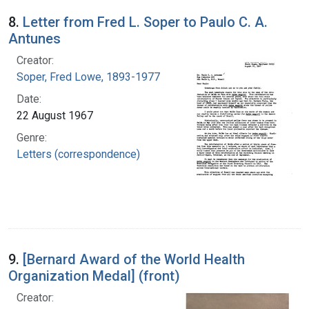
8.
Letter from Fred L. Soper to Paulo C. A.
Antunes
Creator:
Soper, Fred Lowe, 1893-1977
Date:
22 August 1967
Genre:
Letters (correspondence)
9.
[Bernard Award of the World Health
Organization Medal] (front)
Creator: