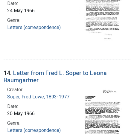
Date:
24 May 1966
Genre:
Letters (correspondence)
14.
Letter from Fred L. Soper to Leona
Baumgartner
Creator:
Soper, Fred Lowe, 1893-1977
Date:
20 May 1966
Genre:
Letters (correspondence)