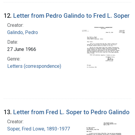
12.
Letter from Pedro Galindo to Fred L. Soper
Creator:
Galindo, Pedro
Date:
27 June 1966
Genre:
Letters (correspondence)
13.
Letter from Fred L. Soper to Pedro Galindo
Creator:
Soper, Fred Lowe, 1893-1977