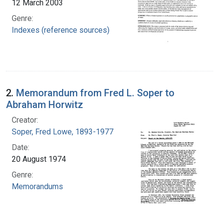
12 March 2003
Genre:
Indexes (reference sources)
2.
Memorandum from Fred L. Soper to
Abraham Horwitz
Creator:
Soper, Fred Lowe, 1893-1977
Date:
20 August 1974
Genre:
Memorandums