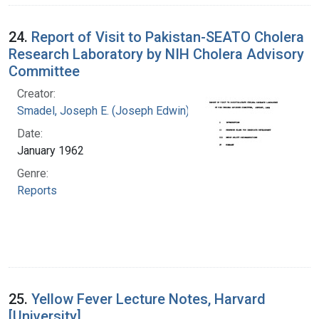
24.
Report of Visit to Pakistan-SEATO Cholera
Research Laboratory by NIH Cholera Advisory
Committee
Creator:
Smadel, Joseph E. (Joseph Edwin), 1907-1963
Date:
January 1962
Genre:
Reports
25.
Yellow Fever Lecture Notes, Harvard
[University]