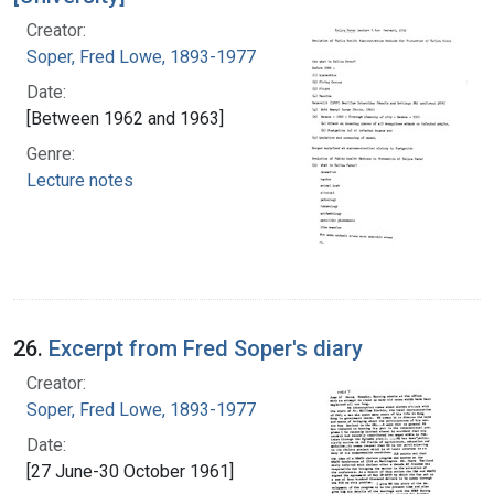
Creator:
Soper, Fred Lowe, 1893-1977
Date:
[Between 1962 and 1963]
Genre:
Lecture notes
26.
Excerpt from Fred Soper's diary
Creator:
Soper, Fred Lowe, 1893-1977
Date:
[27 June-30 October 1961]