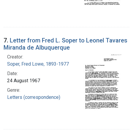
7.
Letter from Fred L. Soper to Leonel Tavares
Miranda de Albuquerque
Creator:
Soper, Fred Lowe, 1893-1977
Date:
24 August 1967
Genre:
Letters (correspondence)