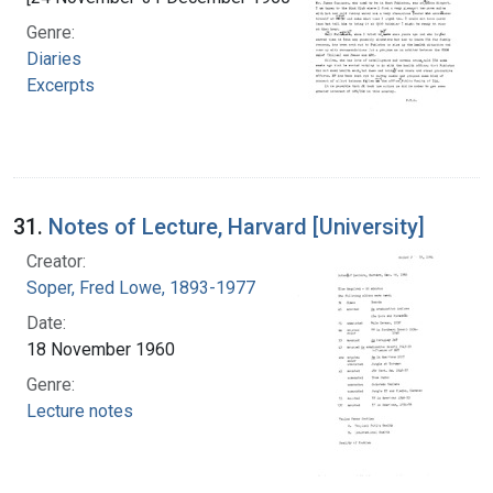
Genre:
Diaries
Excerpts
31.
Notes of Lecture, Harvard [University]
Creator:
Soper, Fred Lowe, 1893-1977
Date:
18 November 1960
Genre:
Lecture notes