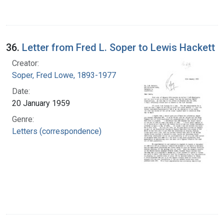
36.
Letter from Fred L. Soper to Lewis Hackett
Creator:
Soper, Fred Lowe, 1893-1977
Date:
20 January 1959
Genre:
Letters (correspondence)