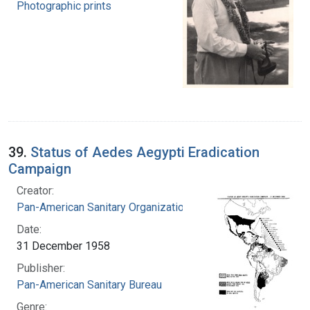
Photographic prints
39.
Status of Aedes Aegypti Eradication
Campaign
Creator:
Pan-American Sanitary Organization
Date:
31 December 1958
Publisher:
Pan-American Sanitary Bureau
Genre: