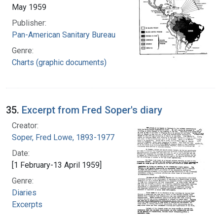
May 1959
Publisher:
Pan-American Sanitary Bureau
Genre:
Charts (graphic documents)
35.
Excerpt from Fred Soper's diary
Creator:
Soper, Fred Lowe, 1893-1977
Date:
[1 February-13 April 1959]
Genre:
Diaries
Excerpts