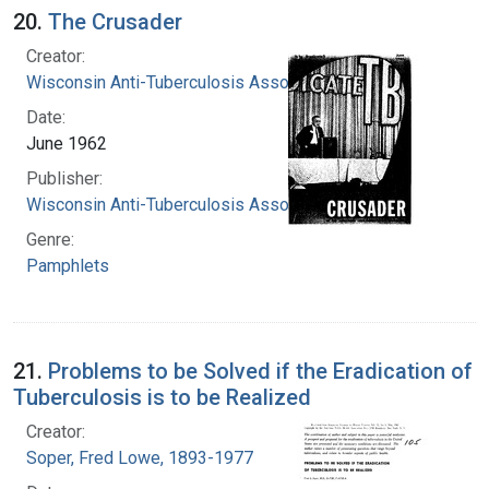
20.
The Crusader
Creator:
Wisconsin Anti-Tuberculosis Association
Date:
June 1962
Publisher:
Wisconsin Anti-Tuberculosis Association
Genre:
Pamphlets
21.
Problems to be Solved if the Eradication of
Tuberculosis is to be Realized
Creator:
Soper, Fred Lowe, 1893-1977