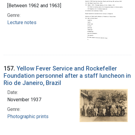
[Between 1962 and 1963]
Genre:
Lecture notes
157.
Yellow Fever Service and Rockefeller
Foundation personnel after a staff luncheon in
Rio de Janeiro, Brazil
Date:
November 1937
Genre:
Photographic prints