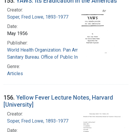
155.
YAWS: Its Eradication in the Americas
Creator:
Soper, Fred Lowe, 1893-1977
Date:
May 1956
Publisher:
World Health Organization. Pan American
Sanitary Bureau. Office of Public Information
Genre:
Articles
156.
Yellow Fever Lecture Notes, Harvard
[University]
Creator:
Soper, Fred Lowe, 1893-1977
Date: