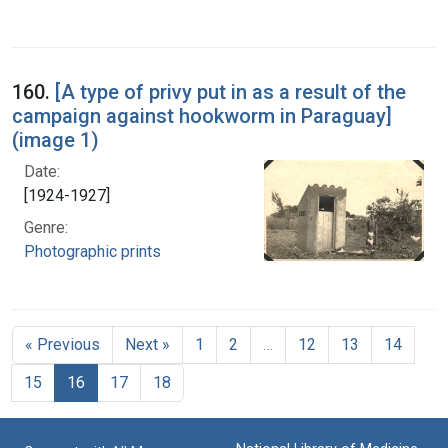
160.
[A type of privy put in as a result of the
campaign against hookworm in Paraguay]
(image 1)
Date:
[1924-1927]
Genre:
Photographic prints
« Previous
Next »
1
2
…
12
13
14
15
16
17
18