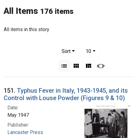
All Items
176 items
All items in this story
Number of results to display per pag
per page
Sort
10
View results as:
List
Gallery
Masonry
Slideshow
151.
Typhus Fever in Italy, 1943-1945, and its
Control with Louse Powder (Figures 9 & 10)
Date:
May 1947
Publisher:
Lancaster Press