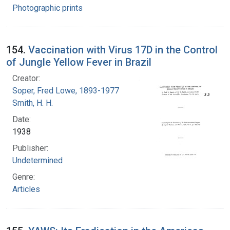
Photographic prints
154.
Vaccination with Virus 17D in the Control
of Jungle Yellow Fever in Brazil
Creator:
Soper, Fred Lowe, 1893-1977
Smith, H. H.
Date:
1938
Publisher:
Undetermined
Genre:
Articles