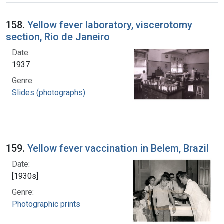
158.
Yellow fever laboratory, viscerotomy
section, Rio de Janeiro
Date:
1937
Genre:
Slides (photographs)
159.
Yellow fever vaccination in Belem, Brazil
Date:
[1930s]
Genre:
Photographic prints