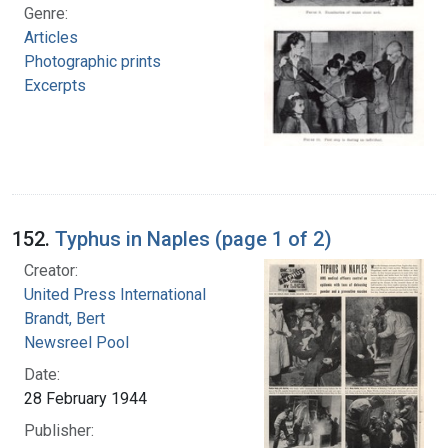
Genre:
Articles
Photographic prints
Excerpts
152.
Typhus in Naples (page 1 of 2)
Creator:
United Press International
Brandt, Bert
Newsreel Pool
Date:
28 February 1944
Publisher: