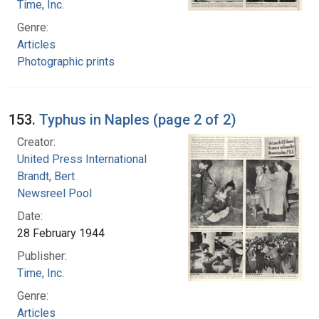
Time, Inc.
Genre:
Articles
Photographic prints
153.
Typhus in Naples (page 2 of 2)
Creator:
United Press International
Brandt, Bert
Newsreel Pool
Date:
28 February 1944
Publisher:
Time, Inc.
Genre:
Articles