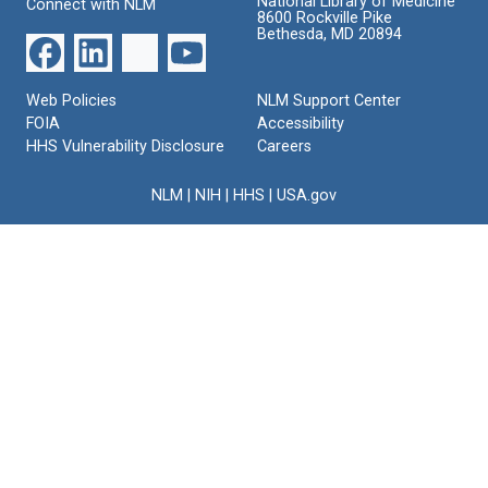
National Library of Medicine
Connect with NLM
8600 Rockville Pike
Bethesda, MD 20894
Web Policies
NLM Support Center
FOIA
Accessibility
HHS Vulnerability Disclosure
Careers
NLM
|
NIH
|
HHS
|
USA.gov