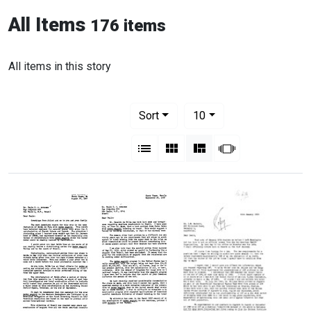
All Items
176 items
All items in this story
Number of results to display per pag
per page
Sort
10
View results as:
List
Gallery
Masonry
Slideshow