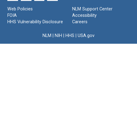
Web Policies
NLM Support Center
FOIA
Accessibility
HHS Vulnerability Disclosure
Careers
NLM
|
NIH
|
HHS
|
USA.gov