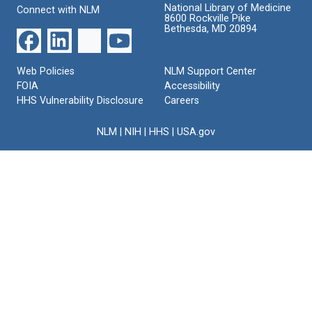
(section
National Library of Medicine
Connect with NLM
2)
8600 Rockville Pike
Bethesda, MD 20894
Format:
Text
Web Policies
NLM Support Center
FOIA
Accessibility
HHS Vulnerability Disclosure
Careers
NLM
|
NIH
|
HHS
|
USA.gov