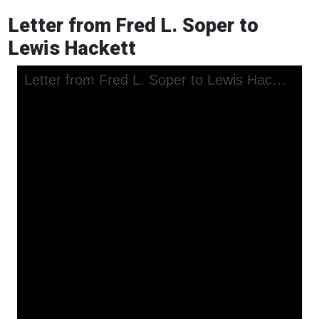
Letter from Fred L. Soper to
Lewis Hackett