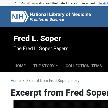
An official website of the United States government.
Here’s
Skip to search
Skip to main content
Fred L. Soper
The Fred L. Soper Papers
HOME
THE STORY
COLLECTION ITEMS
Home
Excerpt from Fred Soper's diary
Excerpt from Fred Soper