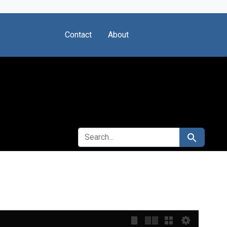
Contact
About
SEARCH FOR
Search