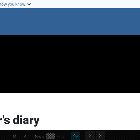
 how you know
's diary