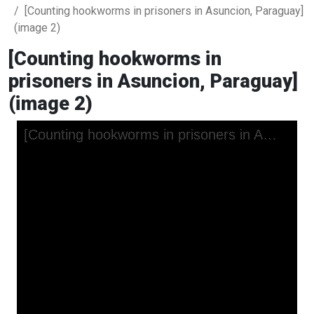
[Counting hookworms in prisoners in Asuncion, Paraguay]
(image 2)
[Counting hookworms in
prisoners in Asuncion, Paraguay]
(image 2)