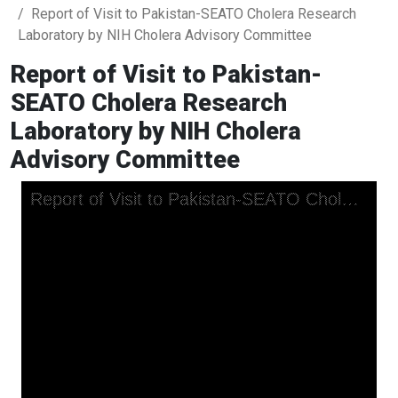
Report of Visit to Pakistan-SEATO Cholera Research
Laboratory by NIH Cholera Advisory Committee
Report of Visit to Pakistan-
SEATO Cholera Research
Laboratory by NIH Cholera
Advisory Committee