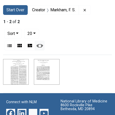
Search
Search Constraints
You searched for:
Remove constrai
Start Over
Creator
Markham, F. S.
1
-
2
of
2
Number of results to display per page
per page
Sort
20
View results as:
List
Gallery
Masonry
Slideshow
Search Results
National Library of Medicine
Connect with NLM
8600 Rockville Pike
Bethesda, MD 20894