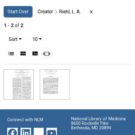
Search
Search Constraints
You searched for:
Remove constraint Cr
Start Over
Creator
Riehl, L. A.
1
-
2
of
2
Number of results to display per page
per page
Sort
10
View results as:
List
Gallery
Masonry
Slideshow
Search Results
National Library of Medicine
Connect with NLM
8600 Rockville Pike
Bethesda, MD 20894