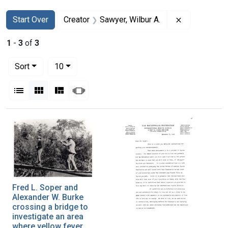
Search
Search Constraints
You searched for:
Remove const
Start Over
Creator
Sawyer, Wilbur A.
1
-
3
of
3
Number of results to display per page
per page
Sort
10
View results as:
List
Gallery
Masonry
Slideshow
Search Results
Fred L. Soper and
Alexander W. Burke
crossing a bridge to
investigate an area
where yellow fever