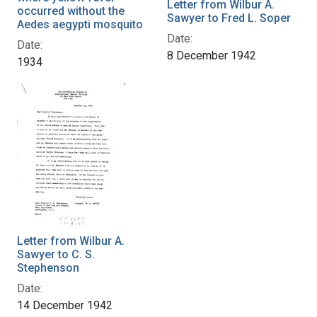
Letter from Wilbur A.
occurred without the
Sawyer to Fred L. Soper
Aedes aegypti mosquito
Date:
Date:
8 December 1942
1934
Letter from Wilbur A.
Sawyer to C. S.
Stephenson
Date:
14 December 1942