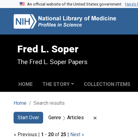
An official website of the United States government.
Here’s
Skip to search
Skip to main content
Skip to first result
Fred L. Soper
The Fred L. Soper Papers
HOME
THE STORY
COLLECTION ITEMS
Home
Search results
Search
Search Constraints
You searched for:
Remove constraint 
Start Over
Genre
Articles
« Previous |
1
-
20
of
25
|
Next »