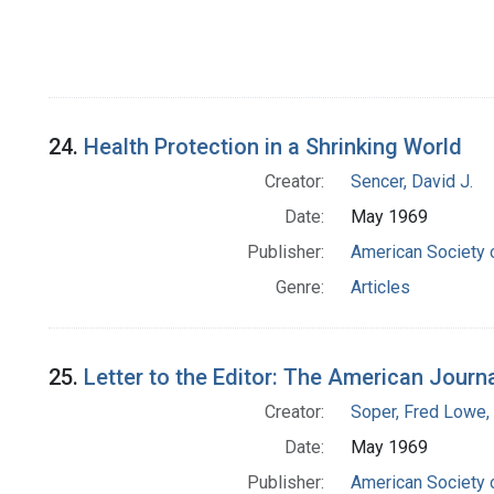
24.
Health Protection in a Shrinking World
Creator:
Sencer, David J.
Date:
May 1969
Publisher:
American Society 
Genre:
Articles
25.
Letter to the Editor: The American Journ
Creator:
Soper, Fred Lowe
Date:
May 1969
Publisher:
American Society 