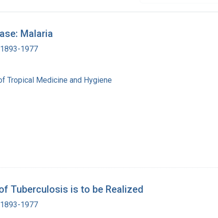
ase: Malaria
, 1893-1977
of Tropical Medicine and Hygiene
of Tuberculosis is to be Realized
, 1893-1977