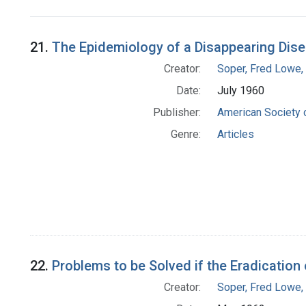
Search Results
21.
The Epidemiology of a Disappearing Dise
Creator:
Soper, Fred Lowe
Date:
July 1960
Publisher:
American Society 
Genre:
Articles
22.
Problems to be Solved if the Eradication 
Creator:
Soper, Fred Lowe