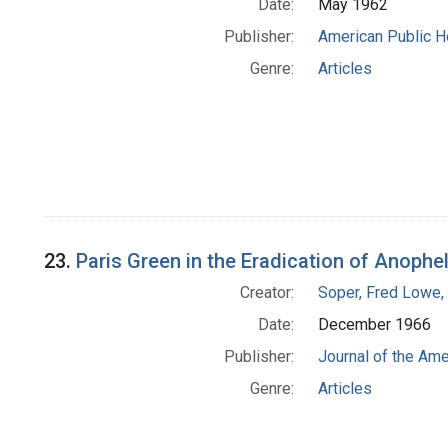
Date:
May 1962
Publisher:
American Public H
Genre:
Articles
23.
Paris Green in the Eradication of Anophe
Creator:
Soper, Fred Lowe
Date:
December 1966
Publisher:
Journal of the Am
Genre:
Articles