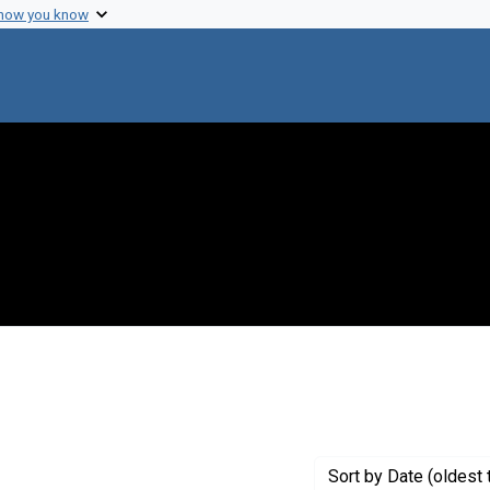
 how you know
Genre: Articles
Sort
by Date (oldest 