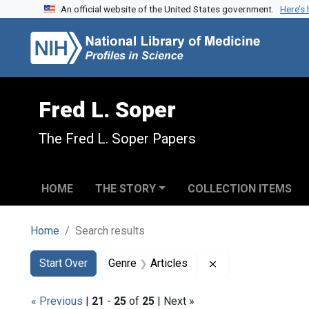
An official website of the United States government.
Here’s
Skip to search
Skip to main content
Skip to first result
Fred L. Soper
The Fred L. Soper Papers
HOME
THE STORY
COLLECTION ITEMS
Home
Search results
Search
Search Constraints
You searched for:
Remove constraint 
Start Over
Genre
Articles
« Previous
|
21
-
25
of
25
| Next »