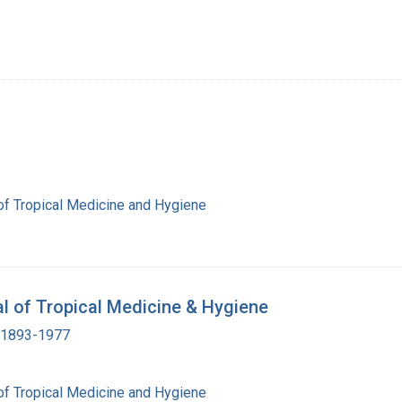
of Tropical Medicine and Hygiene
al of Tropical Medicine & Hygiene
, 1893-1977
of Tropical Medicine and Hygiene