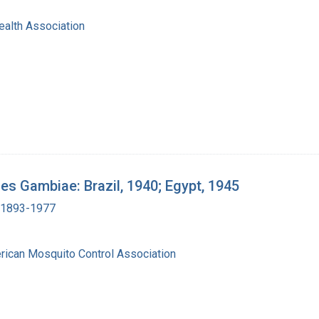
ealth Association
les Gambiae: Brazil, 1940; Egypt, 1945
, 1893-1977
erican Mosquito Control Association