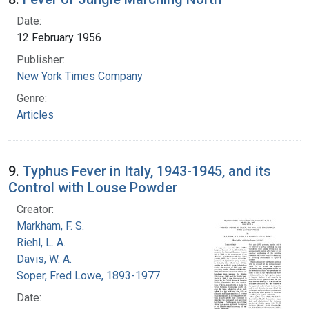
Date:
12 February 1956
Publisher:
New York Times Company
Genre:
Articles
9.
Typhus Fever in Italy, 1943-1945, and its
Control with Louse Powder
Creator:
Markham, F. S.
Riehl, L. A.
Davis, W. A.
Soper, Fred Lowe, 1893-1977
Date: