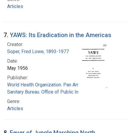
Articles
7.
YAWS: Its Eradication in the Americas
Creator:
Soper, Fred Lowe, 1893-1977
Date:
May 1956
Publisher:
World Health Organization. Pan American
Sanitary Bureau. Office of Public Information
Genre:
Articles
8.
Fever of Jungle Marching North