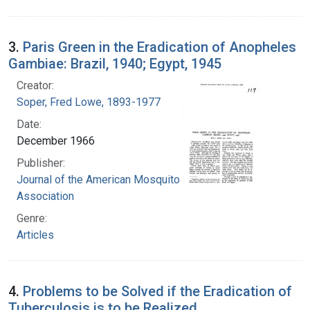
3.
Paris Green in the Eradication of Anopheles
Gambiae: Brazil, 1940; Egypt, 1945
Creator:
Soper, Fred Lowe, 1893-1977
Date:
December 1966
Publisher:
Journal of the American Mosquito Control
Association
Genre:
Articles
4.
Problems to be Solved if the Eradication of
Tuberculosis is to be Realized