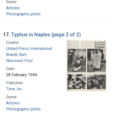
Genre:
Articles
Photographic prints
17.
Typhus in Naples (page 2 of 2)
Creator:
United Press International
Brandt, Bert
Newsreel Pool
Date:
28 February 1944
Publisher:
Time, Inc.
Genre:
Articles
Photographic prints