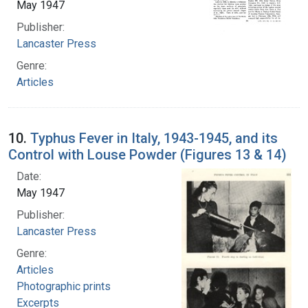
May 1947
Publisher:
Lancaster Press
Genre:
Articles
10.
Typhus Fever in Italy, 1943-1945, and its
Control with Louse Powder (Figures 13 & 14)
Date:
May 1947
Publisher:
Lancaster Press
Genre:
Articles
Photographic prints
Excerpts