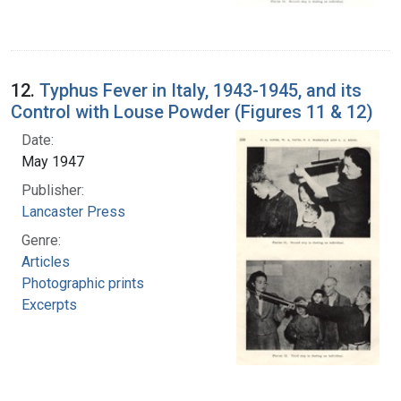
12.
Typhus Fever in Italy, 1943-1945, and its
Control with Louse Powder (Figures 11 & 12)
Date:
May 1947
Publisher:
Lancaster Press
Genre:
Articles
Photographic prints
Excerpts