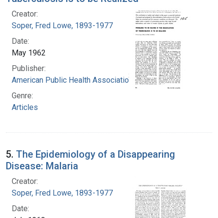
Creator:
Soper, Fred Lowe, 1893-1977
Date:
May 1962
Publisher:
American Public Health Association
Genre:
Articles
5.
The Epidemiology of a Disappearing
Disease: Malaria
Creator:
Soper, Fred Lowe, 1893-1977
Date: