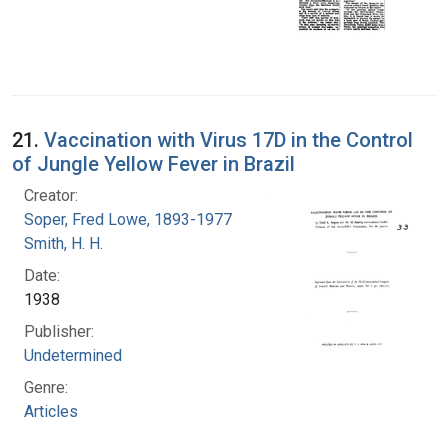
21.
Vaccination with Virus 17D in the Control
of Jungle Yellow Fever in Brazil
Creator:
Soper, Fred Lowe, 1893-1977
Smith, H. H.
Date:
1938
Publisher:
Undetermined
Genre:
Articles