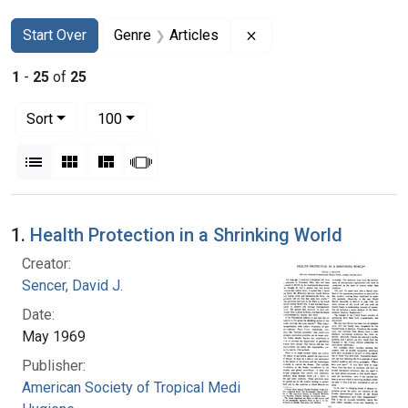
Search
Search Constraints
You searched for:
Remove constraint Genr
Start Over
Genre
Articles
1
-
25
of
25
Number of results to display per page
per page
Sort
100
View results as:
List
Gallery
Masonry
Slideshow
Search Results
1.
Health Protection in a Shrinking World
Creator:
Sencer, David J.
Date:
May 1969
Publisher:
American Society of Tropical Medicine and