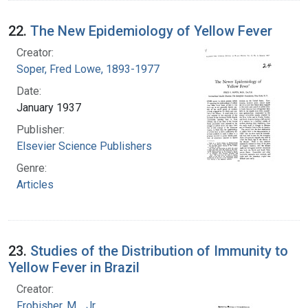
22.
The New Epidemiology of Yellow Fever
Creator:
Soper, Fred Lowe, 1893-1977
Date:
January 1937
Publisher:
Elsevier Science Publishers
Genre:
Articles
23.
Studies of the Distribution of Immunity to
Yellow Fever in Brazil
Creator:
Frobisher, M. , Jr