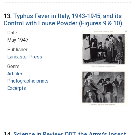
13.
Typhus Fever in Italy, 1943-1945, and its
Control with Louse Powder (Figures 9 & 10)
Date:
May 1947
Publisher:
Lancaster Press
Genre:
Articles
Photographic prints
Excerpts
14.
Science in Review: DDT, the Army's Insect