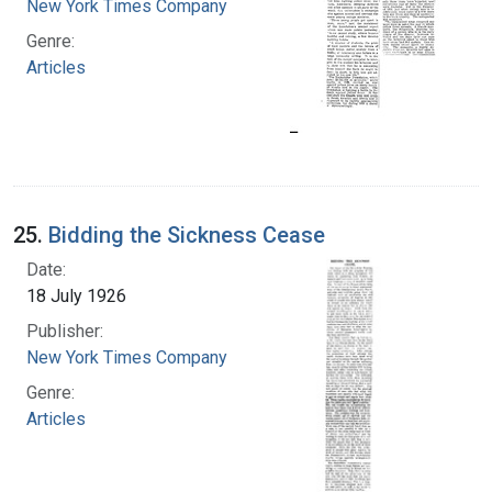
New York Times Company
Genre:
Articles
25.
Bidding the Sickness Cease
Date:
18 July 1926
Publisher:
New York Times Company
Genre:
Articles