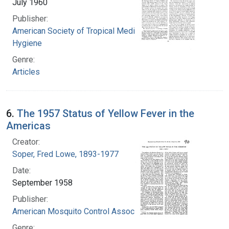
July 1960
Publisher:
American Society of Tropical Medicine and
Hygiene
Genre:
Articles
6.
The 1957 Status of Yellow Fever in the
Americas
Creator:
Soper, Fred Lowe, 1893-1977
Date:
September 1958
Publisher:
American Mosquito Control Association
Genre: