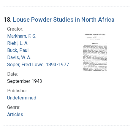
18.
Louse Powder Studies in North Africa
Creator:
Markham, F. S.
Riehl, L. A.
Buck, Paul
Davis, W. A.
Soper, Fred Lowe, 1893-1977
Date:
September 1943
Publisher:
Undetermined
Genre:
Articles