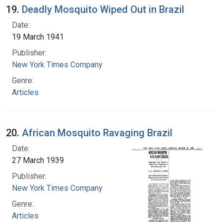
19.
Deadly Mosquito Wiped Out in Brazil
Date:
19 March 1941
Publisher:
New York Times Company
Genre:
Articles
20.
African Mosquito Ravaging Brazil
Date:
27 March 1939
Publisher:
New York Times Company
Genre:
Articles