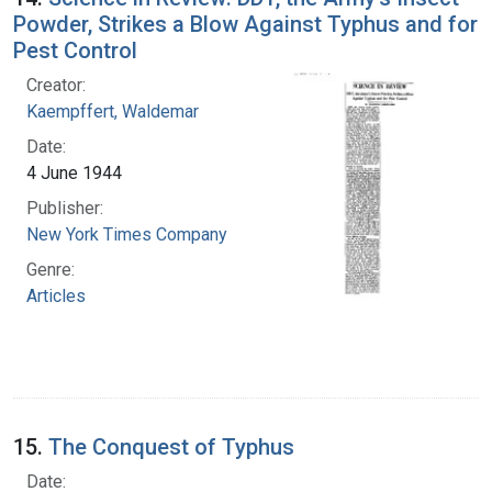
Powder, Strikes a Blow Against Typhus and for
Pest Control
Creator:
Kaempffert, Waldemar
Date:
4 June 1944
Publisher:
New York Times Company
Genre:
Articles
15.
The Conquest of Typhus
Date: