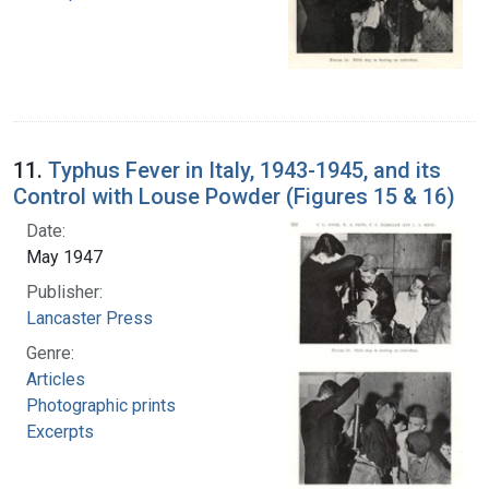
11.
Typhus Fever in Italy, 1943-1945, and its
Control with Louse Powder (Figures 15 & 16)
Date:
May 1947
Publisher:
Lancaster Press
Genre:
Articles
Photographic prints
Excerpts