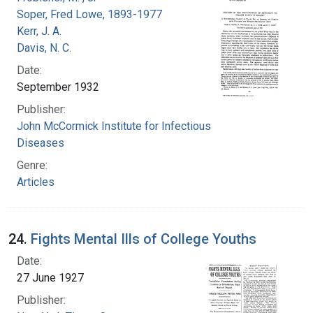
Soper, Fred Lowe, 1893-1977
Kerr, J. A.
Davis, N. C.
Date:
September 1932
Publisher:
John McCormick Institute for Infectious
Diseases
Genre:
Articles
24.
Fights Mental Ills of College Youths
Date:
27 June 1927
Publisher: