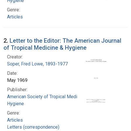
Hygiene
Genre:
Articles
2.
Letter to the Editor: The American Journal
of Tropical Medicine & Hygiene
Creator:
Soper, Fred Lowe, 1893-1977
Date:
May 1969
Publisher:
American Society of Tropical Medicine and
Hygiene
Genre:
Articles
Letters (correspondence)