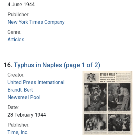
4 June 1944
Publisher:
New York Times Company
Genre:
Articles
16.
Typhus in Naples (page 1 of 2)
Creator:
United Press International
Brandt, Bert
Newsreel Pool
Date:
28 February 1944
Publisher:
Time, Inc.