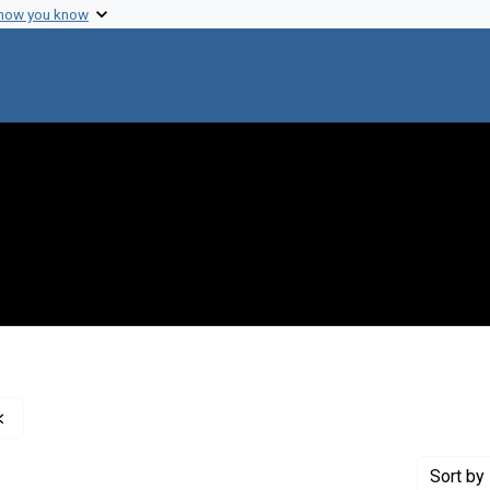
 how you know
Remove constraint Genre: Charts (graphic documents)
Sort
by 