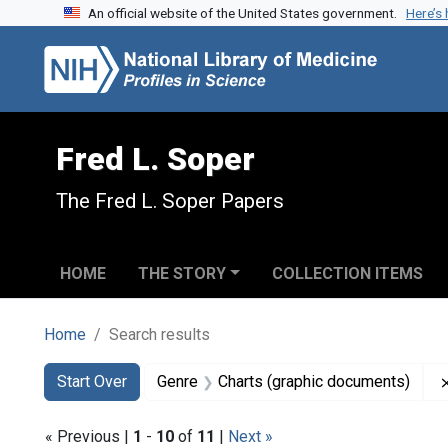
An official website of the United States government.
Here’s
Skip to search
Skip to main content
Skip to first result
Fred L. Soper
The Fred L. Soper Papers
HOME
THE STORY
COLLECTION ITEMS
Home
Search results
Search
Search Constraints
You searched for:
Start Over
Genre
Charts (graphic documents)
« Previous |
1
-
10
of
11
|
Next »