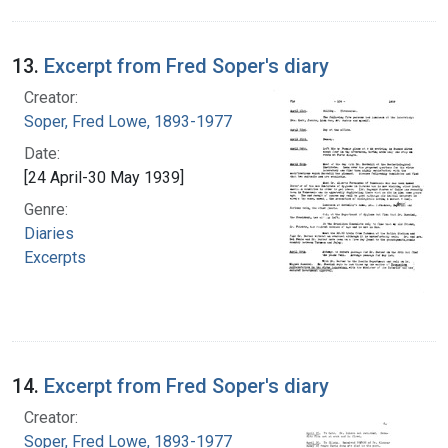
13.
Excerpt from Fred Soper's diary
Creator:
Soper, Fred Lowe, 1893-1977
Date:
[24 April-30 May 1939]
Genre:
Diaries
Excerpts
14.
Excerpt from Fred Soper's diary
Creator:
Soper, Fred Lowe, 1893-1977