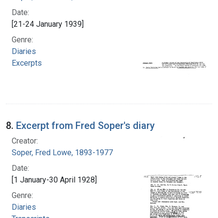
Date:
[21-24 January 1939]
Genre:
Diaries
Excerpts
8.
Excerpt from Fred Soper's diary
Creator:
Soper, Fred Lowe, 1893-1977
Date:
[1 January-30 April 1928]
Genre:
Diaries