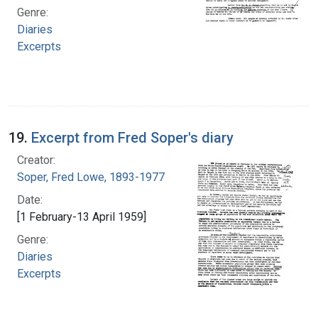
Genre:
Diaries
Excerpts
19.
Excerpt from Fred Soper's diary
Creator:
Soper, Fred Lowe, 1893-1977
Date:
[1 February-13 April 1959]
Genre:
Diaries
Excerpts