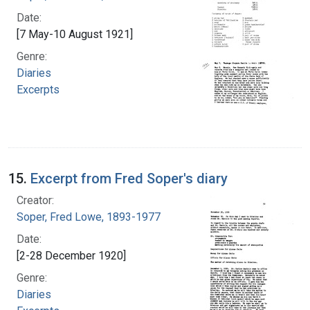
Date:
[7 May-10 August 1921]
Genre:
Diaries
Excerpts
15.
Excerpt from Fred Soper's diary
Creator:
Soper, Fred Lowe, 1893-1977
Date:
[2-28 December 1920]
Genre:
Diaries