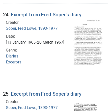
24.
Excerpt from Fred Soper's diary
Creator:
Soper, Fred Lowe, 1893-1977
Date:
[13 January 1965-20 March 1967]
Genre:
Diaries
Excerpts
25.
Excerpt from Fred Soper's diary
Creator:
Soper, Fred Lowe, 1893-1977