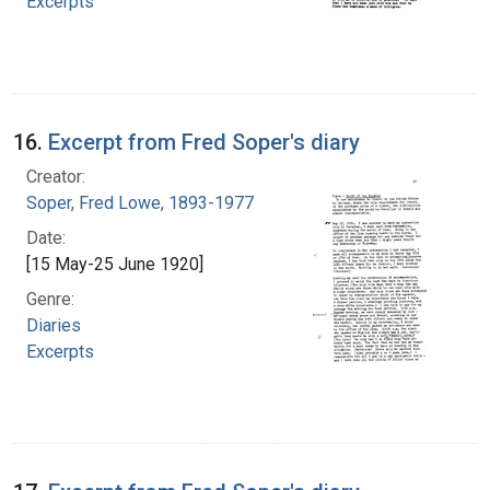
Excerpts
16.
Excerpt from Fred Soper's diary
Creator:
Soper, Fred Lowe, 1893-1977
Date:
[15 May-25 June 1920]
Genre:
Diaries
Excerpts