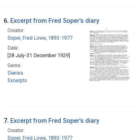
6.
Excerpt from Fred Soper's diary
Creator:
Soper, Fred Lowe, 1893-1977
Date:
[28 July-31 December 1929]
Genre:
Diaries
Excerpts
7.
Excerpt from Fred Soper's diary
Creator:
Soper, Fred Lowe, 1893-1977