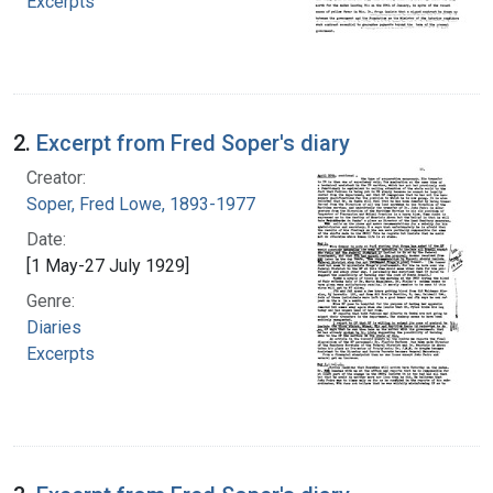
Excerpts
2.
Excerpt from Fred Soper's diary
Creator:
Soper, Fred Lowe, 1893-1977
Date:
[1 May-27 July 1929]
Genre:
Diaries
Excerpts