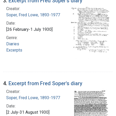
3.
Excerpt from Fred Soper's diary
Creator:
Soper, Fred Lowe, 1893-1977
Date:
[26 February-1 July 1930]
Genre:
Diaries
Excerpts
4.
Excerpt from Fred Soper's diary
Creator:
Soper, Fred Lowe, 1893-1977
Date:
[2 July-31 August 1930]