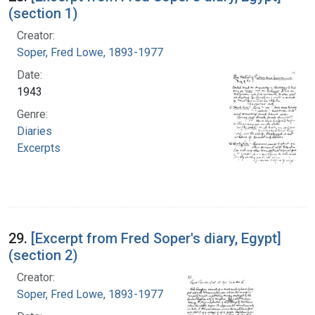
(section 1)
Creator:
Soper, Fred Lowe, 1893-1977
Date:
1943
Genre:
Diaries
Excerpts
29.
[Excerpt from Fred Soper's diary, Egypt]
(section 2)
Creator:
Soper, Fred Lowe, 1893-1977