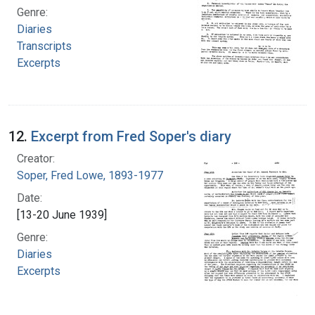
Genre:
Diaries
Transcripts
Excerpts
12.
Excerpt from Fred Soper's diary
Creator:
Soper, Fred Lowe, 1893-1977
Date:
[13-20 June 1939]
Genre:
Diaries
Excerpts