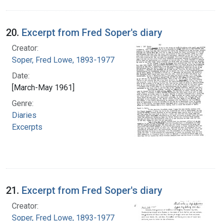
20.
Excerpt from Fred Soper's diary
Creator:
Soper, Fred Lowe, 1893-1977
Date:
[March-May 1961]
Genre:
Diaries
Excerpts
21.
Excerpt from Fred Soper's diary
Creator:
Soper, Fred Lowe, 1893-1977