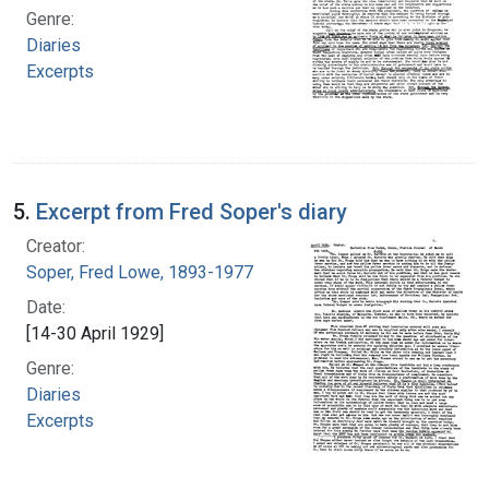
Genre:
Diaries
Excerpts
5.
Excerpt from Fred Soper's diary
Creator:
Soper, Fred Lowe, 1893-1977
Date:
[14-30 April 1929]
Genre:
Diaries
Excerpts