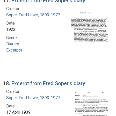
17.
Excerpt from Fred Soper's diary
Creator:
Soper, Fred Lowe, 1893-1977
Date:
1922
Genre:
Diaries
Excerpts
18.
Excerpt from Fred Soper's diary
Creator:
Soper, Fred Lowe, 1893-1977
Date:
17 April 1939