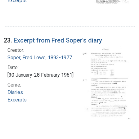
Excerpts
23.
Excerpt from Fred Soper's diary
Creator:
Soper, Fred Lowe, 1893-1977
Date:
[30 January-28 February 1961]
Genre:
Diaries
Excerpts