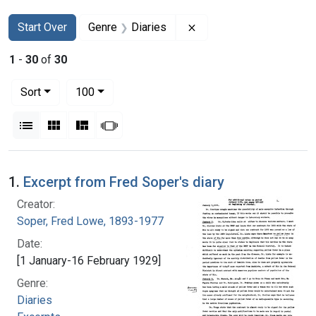
Search
Search Constraints
You searched for:
Remove constraint Genr
Start Over
Genre
Diaries
1
-
30
of
30
Number of results to display per page
per page
Sort
100
View results as:
List
Gallery
Masonry
Slideshow
Search Results
1.
Excerpt from Fred Soper's diary
Creator:
Soper, Fred Lowe, 1893-1977
Date:
[1 January-16 February 1929]
Genre:
Diaries