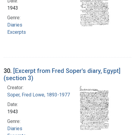
Date:
1943
Genre:
Diaries
Excerpts
30.
[Excerpt from Fred Soper's diary, Egypt]
(section 3)
Creator:
Soper, Fred Lowe, 1893-1977
Date:
1943
Genre:
Diaries