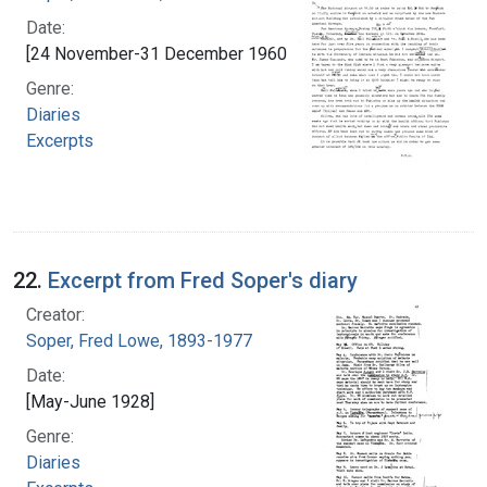
Date:
[24 November-31 December 1960]
Genre:
Diaries
Excerpts
22.
Excerpt from Fred Soper's diary
Creator:
Soper, Fred Lowe, 1893-1977
Date:
[May-June 1928]
Genre:
Diaries