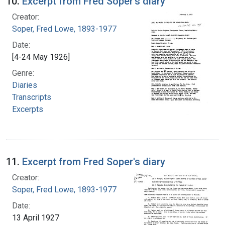
10.
Excerpt from Fred Soper's diary
Creator:
Soper, Fred Lowe, 1893-1977
Date:
[4-24 May 1926]
Genre:
Diaries
Transcripts
Excerpts
11.
Excerpt from Fred Soper's diary
Creator:
Soper, Fred Lowe, 1893-1977
Date:
13 April 1927