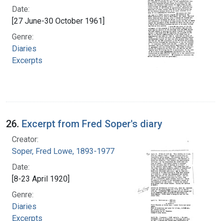
Date:
[27 June-30 October 1961]
Genre:
Diaries
Excerpts
26.
Excerpt from Fred Soper's diary
Creator:
Soper, Fred Lowe, 1893-1977
Date:
[8-23 April 1920]
Genre:
Diaries
Excerpts