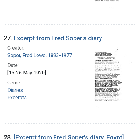
27.
Excerpt from Fred Soper's diary
Creator:
Soper, Fred Lowe, 1893-1977
Date:
[15-26 May 1920]
Genre:
Diaries
Excerpts
28.
[Excerpt from Fred Soper's diary, Egypt]