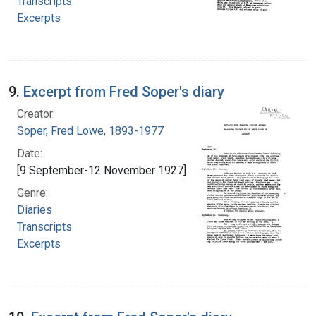
Transcripts
Excerpts
9.
Excerpt from Fred Soper's diary
Creator:
Soper, Fred Lowe, 1893-1977
Date:
[9 September-12 November 1927]
Genre:
Diaries
Transcripts
Excerpts