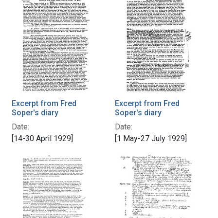
Excerpt from Fred
Excerpt from Fred
Soper's diary
Soper's diary
Date:
Date:
[14-30 April 1929]
[1 May-27 July 1929]