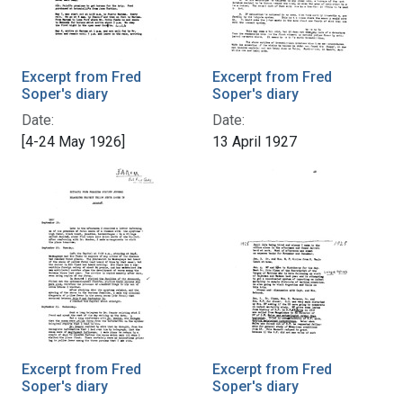
Excerpt from Fred
Excerpt from Fred
Soper's diary
Soper's diary
Date:
Date:
[4-24 May 1926]
13 April 1927
Excerpt from Fred
Excerpt from Fred
Soper's diary
Soper's diary