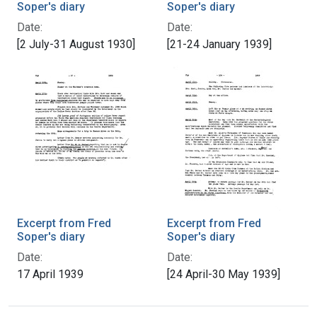
Soper's diary
Soper's diary
Date:
Date:
[2 July-31 August 1930]
[21-24 January 1939]
Excerpt from Fred
Excerpt from Fred
Soper's diary
Soper's diary
Date:
Date:
17 April 1939
[24 April-30 May 1939]