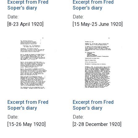
Excerpt from Fred
Excerpt from Fred
Soper's diary
Soper's diary
Date:
Date:
[8-23 April 1920]
[15 May-25 June 1920]
Excerpt from Fred
Excerpt from Fred
Soper's diary
Soper's diary
Date:
Date:
[15-26 May 1920]
[2-28 December 1920]