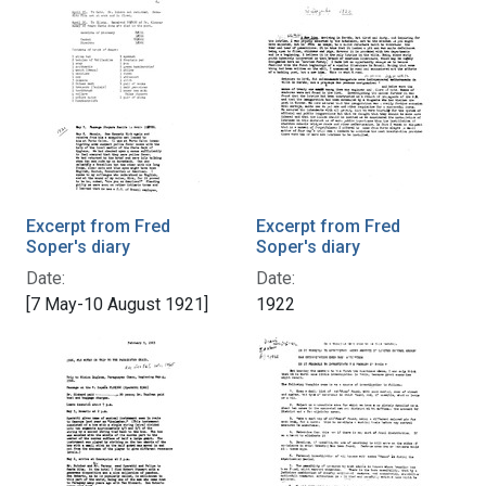
Excerpt from Fred
Excerpt from Fred
Soper's diary
Soper's diary
Date:
Date:
[7 May-10 August 1921]
1922