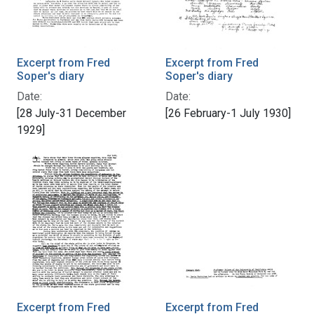
Excerpt from Fred
Excerpt from Fred
Soper's diary
Soper's diary
Date:
Date:
[28 July-31 December
[26 February-1 July 1930]
1929]
Excerpt from Fred
Excerpt from Fred