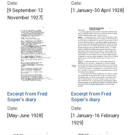
Date:
Date:
[9 September-12
[1 January-30 April 1928]
November 1927]
Excerpt from Fred
Excerpt from Fred
Soper's diary
Soper's diary
Date:
Date:
[May-June 1928]
[1 January-16 February
1929]