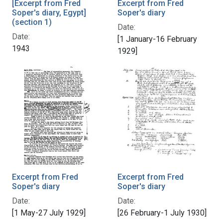
[Excerpt from Fred
Excerpt from Fred
Soper's diary, Egypt]
Soper's diary
(section 1)
Date:
Date:
[1 January-16 February
1943
1929]
Excerpt from Fred
Excerpt from Fred
Soper's diary
Soper's diary
Date:
Date:
[1 May-27 July 1929]
[26 February-1 July 1930]