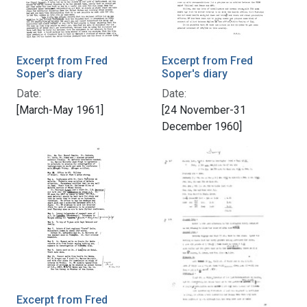
Excerpt from Fred
Excerpt from Fred
Soper's diary
Soper's diary
Date:
Date:
[March-May 1961]
[24 November-31
December 1960]
Excerpt from Fred