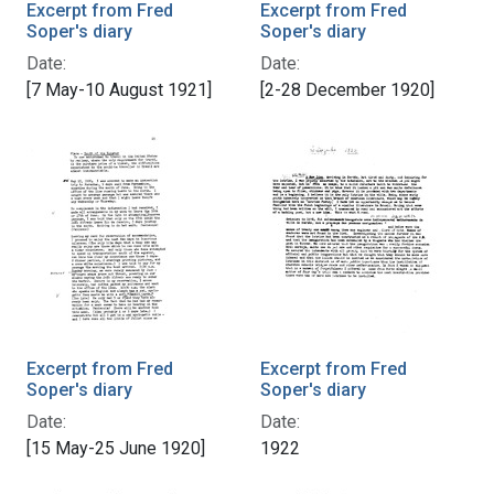
Excerpt from Fred
Excerpt from Fred
Soper's diary
Soper's diary
Date:
Date:
[7 May-10 August 1921]
[2-28 December 1920]
Excerpt from Fred
Excerpt from Fred
Soper's diary
Soper's diary
Date:
Date:
[15 May-25 June 1920]
1922