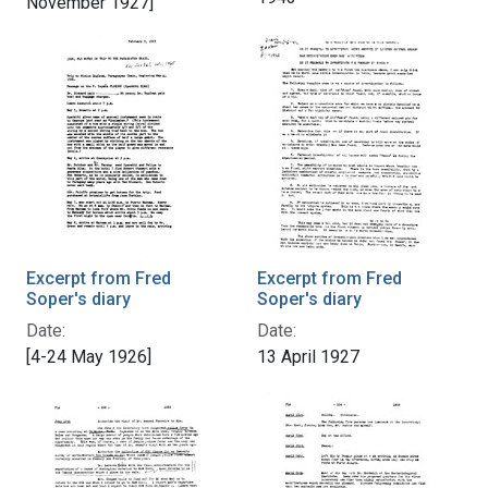
November 1927]
Excerpt from Fred
Excerpt from Fred
Soper's diary
Soper's diary
Date:
Date:
[4-24 May 1926]
13 April 1927