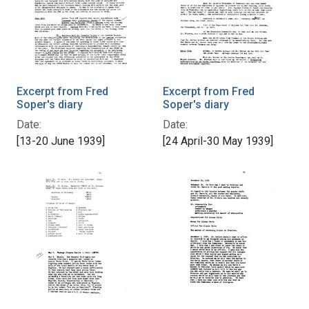
Excerpt from Fred
Excerpt from Fred
Soper's diary
Soper's diary
Date:
Date:
[13-20 June 1939]
[24 April-30 May 1939]