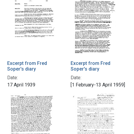
Excerpt from Fred
Excerpt from Fred
Soper's diary
Soper's diary
Date:
Date:
17 April 1939
[1 February-13 April 1959]