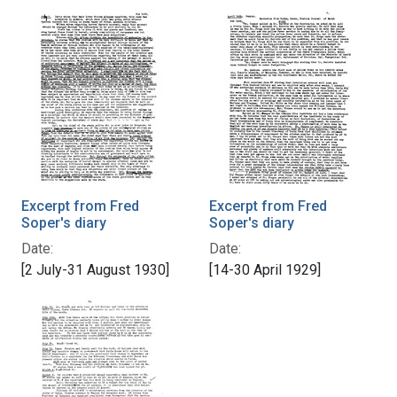
Excerpt from Fred
Excerpt from Fred
Soper's diary
Soper's diary
Date:
Date:
[2 July-31 August 1930]
[14-30 April 1929]