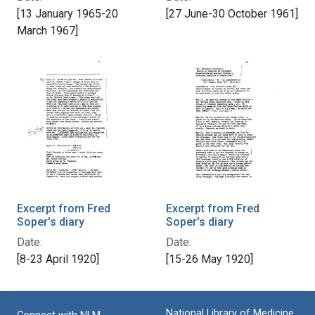
[13 January 1965-20
[27 June-30 October 1961]
March 1967]
Excerpt from Fred
Excerpt from Fred
Soper's diary
Soper's diary
Date:
Date:
[8-23 April 1920]
[15-26 May 1920]
National Library of Medicine