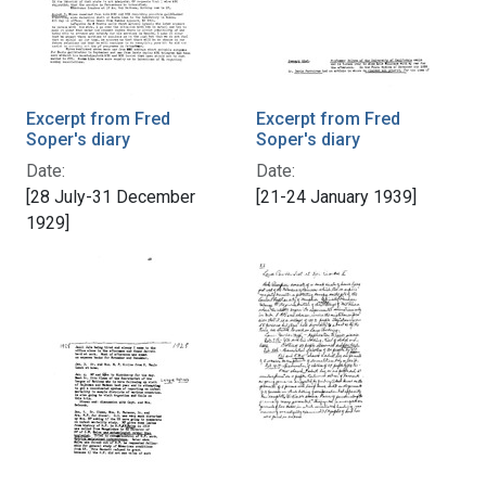
Excerpt from Fred
Excerpt from Fred
Soper's diary
Soper's diary
Date:
Date:
[28 July-31 December
[21-24 January 1939]
1929]