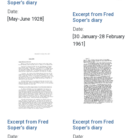
Soper's diary
Date:
Excerpt from Fred
[May-June 1928]
Soper's diary
Date:
[30 January-28 February
1961]
Excerpt from Fred
Excerpt from Fred
Soper's diary
Soper's diary
Date:
Date: