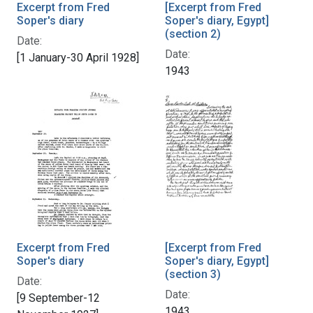
Excerpt from Fred
[Excerpt from Fred
Soper's diary
Soper's diary, Egypt]
(section 2)
Date:
Date:
[1 January-30 April 1928]
1943
Excerpt from Fred
[Excerpt from Fred
Soper's diary
Soper's diary, Egypt]
(section 3)
Date:
Date:
[9 September-12
1943