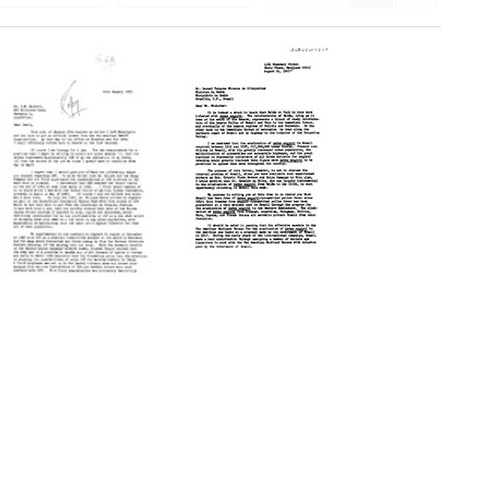
Letter
from
Fred
L.
Letter
Soper
from
to
Fred
Leonel
L.
Tavares
Soper
Miranda
to
de
Lewis
Albuquerque
Hackett