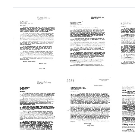
Search Results
Letter
Letter
Letter
from
from
from
Fred
Fred
Fred
L.
L.
L.
Soper
Soper
Soper
to
to
to
Pedro
Paulo
Paulo
Galindo
C.
C.
A.
A.
Format:
Antunes
Antun
Text