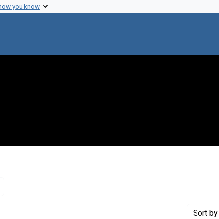
 how you know
Remove constraint Genre: Letters (correspondence)
Sort
by 