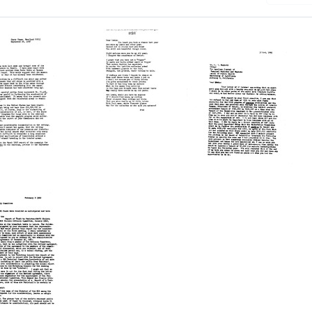
Letter
Letter
from
from
Fred
Fred
L.
L.
Soper
Soper
to
to
Lewis
Lewis
Hackett
Hackett
Format:
Format:
es
Text
Text