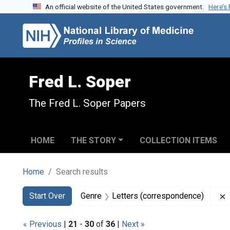
An official website of the United States government.
Here’s
Skip to search
Skip to main content
Skip to first result
Fred L. Soper
The Fred L. Soper Papers
HOME
THE STORY
COLLECTION ITEMS
Home
Search results
Search
Search Constraints
You searched for:
Start Over
Genre
Letters (correspondence)
« Previous
|
21
-
30
of
36
|
Next »