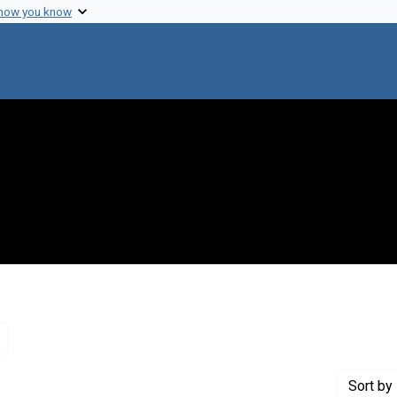
 how you know
Remove constraint Genre: Letters (correspondence)
Sort
by 