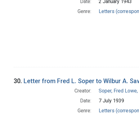
Date:
2 January 1943
Genre:
Letters (correspo
30.
Letter from Fred L. Soper to Wilbur A. Sa
Creator:
Soper, Fred Lowe
Date:
7 July 1939
Genre:
Letters (correspo