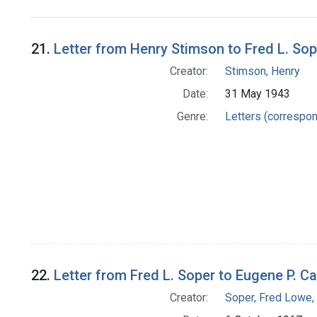
Search Results
21.
Letter from Henry Stimson to Fred L. Sop
Creator:
Stimson, Henry
Date:
31 May 1943
Genre:
Letters (correspo
22.
Letter from Fred L. Soper to Eugene P. C
Creator:
Soper, Fred Lowe