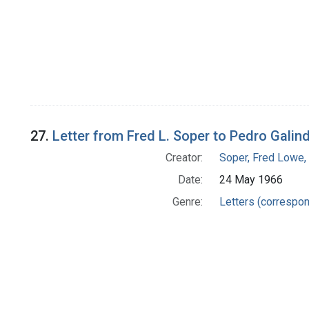
27.
Letter from Fred L. Soper to Pedro Galin
Creator:
Soper, Fred Lowe
Date:
24 May 1966
Genre:
Letters (correspo