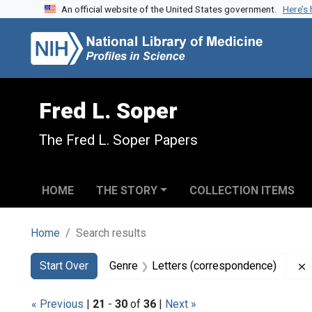
An official website of the United States government.
Here’s
Skip to search
Skip to main content
Skip to first result
Fred L. Soper
The Fred L. Soper Papers
HOME
THE STORY
COLLECTION ITEMS
Home
Search results
Search
Search Constraints
You searched for:
Start Over
Genre
Letters (correspondence)
« Previous
|
21
-
30
of
36
|
Next »