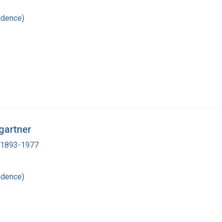
ndence)
gartner
, 1893-1977
ndence)