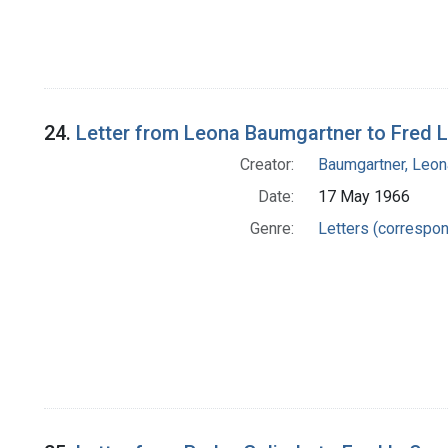
24.
Letter from Leona Baumgartner to Fred L
Creator:
Baumgartner, Leon
Date:
17 May 1966
Genre:
Letters (correspo