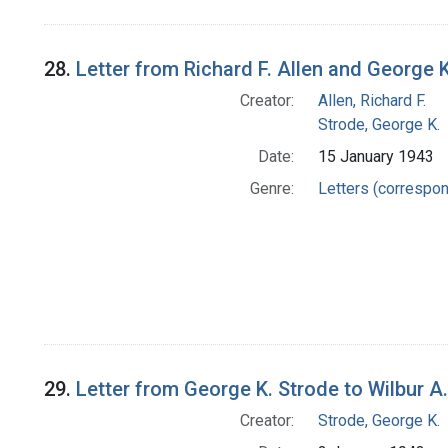
28.
Letter from Richard F. Allen and George 
Creator:
Allen, Richard F.
Strode, George K.
Date:
15 January 1943
Genre:
Letters (correspo
29.
Letter from George K. Strode to Wilbur A
Creator:
Strode, George K.