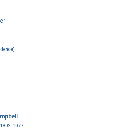
er
ndence)
ampbell
, 1893-1977