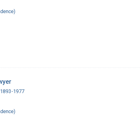
ndence)
wyer
, 1893-1977
ndence)