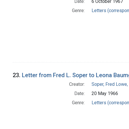
Date:
6 October 1967
Genre:
Letters (correspo
23.
Letter from Fred L. Soper to Leona Baum
Creator:
Soper, Fred Lowe
Date:
20 May 1966
Genre:
Letters (correspo