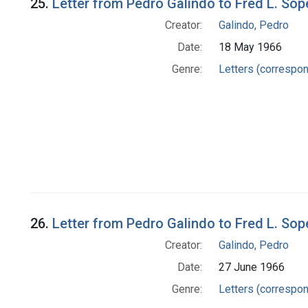
25.
Letter from Pedro Galindo to Fred L. Sop
Creator:
Galindo, Pedro
Date:
18 May 1966
Genre:
Letters (correspo
26.
Letter from Pedro Galindo to Fred L. Sop
Creator:
Galindo, Pedro
Date:
27 June 1966
Genre:
Letters (correspo