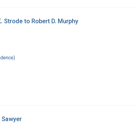
K. Strode to Robert D. Murphy
ndence)
. Sawyer