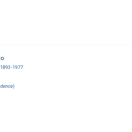
do
, 1893-1977
ndence)