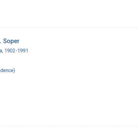
. Soper
a, 1902-1991
ndence)