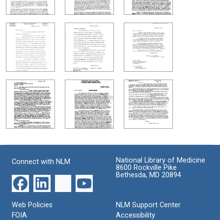
National Library of Medicine
Connect with NLM
8600 Rockville Pike
Bethesda, MD 20894
Web Policies
NLM Support Center
FOIA
Accessibility