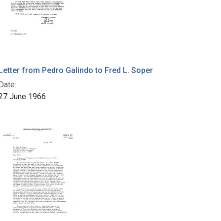
Letter from Pedro Galindo to Fred L. Soper
Date:
27 June 1966