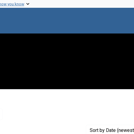
 how you know
Remove constraint Genre: Letters (correspondence)
Sort
by Date (newest 