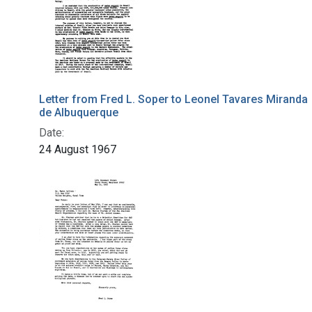
Letter from Fred L. Soper to Leonel Tavares Miranda
de Albuquerque
Date:
24 August 1967