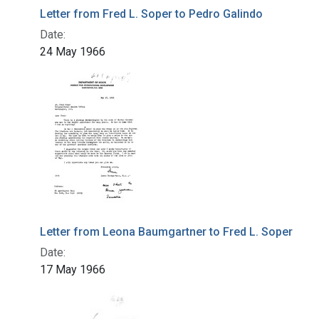
Letter from Fred L. Soper to Pedro Galindo
Date:
24 May 1966
Letter from Leona Baumgartner to Fred L. Soper
Date:
17 May 1966