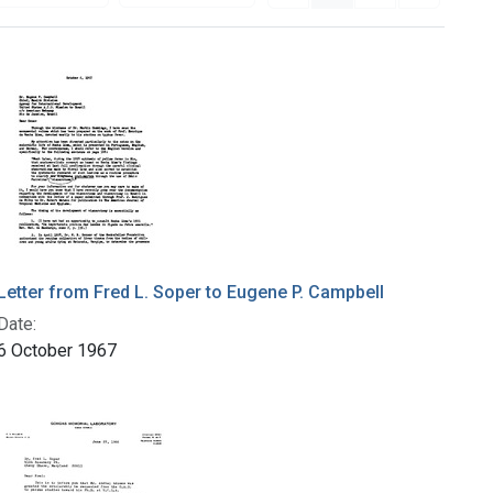
Letter from Fred L. Soper to Eugene P. Campbell
Date:
6 October 1967