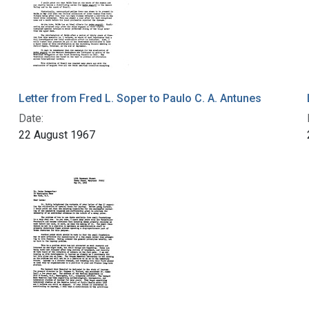
Letter from Fred L. Soper to Paulo C. A. Antunes
Date:
22 August 1967