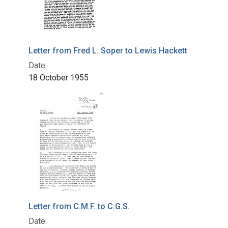
Letter from Fred L. Soper to Lewis Hackett
Date:
18 October 1955
Letter from C.M.F. to C.G.S.
Date: