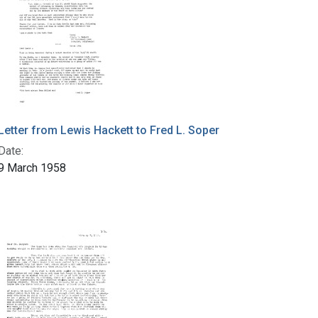
Letter from Lewis Hackett to Fred L. Soper
Date:
9 March 1958