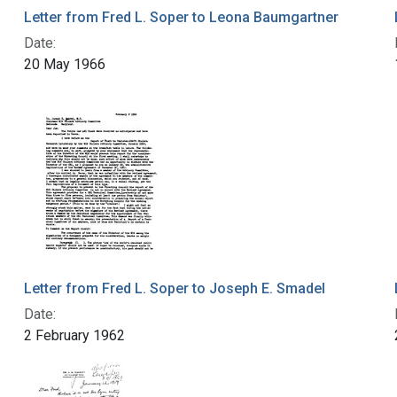
Letter from Fred L. Soper to Leona Baumgartner
Date:
20 May 1966
Letter from Fred L. Soper to Joseph E. Smadel
Date:
2 February 1962