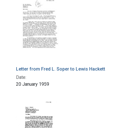
Letter from Fred L. Soper to Lewis Hackett
Date:
20 January 1959