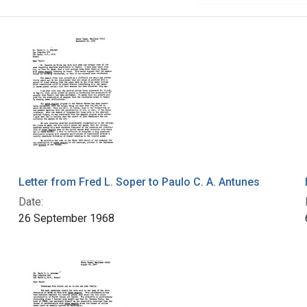
Letter from Fred L. Soper to Paulo C. A. Antunes
Date:
26 September 1968