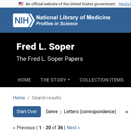
An official website of the United States government.
Here’s
Skip to search
Skip to main content
Skip to first result
Fred L. Soper
The Fred L. Soper Papers
HOME
THE STORY
COLLECTION ITEMS
Home
Search results
Search
Search Constraints
You searched for:
Start Over
Genre
Letters (correspondence)
« Previous |
1
-
20
of
36
|
Next »