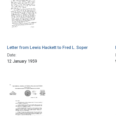
Letter from Lewis Hackett to Fred L. Soper
Date:
12 January 1959