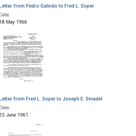
Letter from Pedro Galindo to Fred L. Soper
Date:
18 May 1966
Letter from Fred L. Soper to Joseph E. Smadel
Date:
25 June 1961