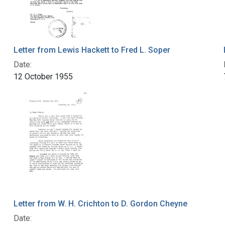
Letter from Lewis Hackett to Fred L. Soper
Date:
12 October 1955
Letter from W. H. Crichton to D. Gordon Cheyne
Date: