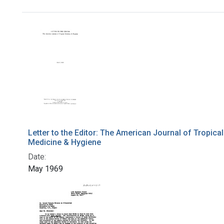
Search Results
Letter to the Editor: The American Journal of Tropical
Medicine & Hygiene
Date:
May 1969