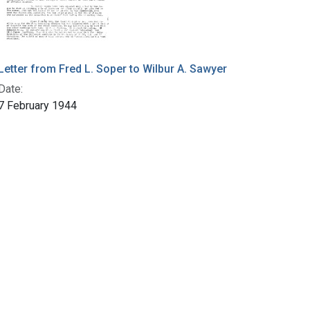
Letter from Fred L. Soper to Wilbur A. Sawyer
Date:
7 February 1944