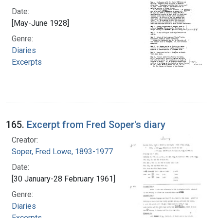
Date:
[May-June 1928]
Genre:
Diaries
Excerpts
165.
Excerpt from Fred Soper's diary
Creator:
Soper, Fred Lowe, 1893-1977
Date:
[30 January-28 February 1961]
Genre:
Diaries
Excerpts