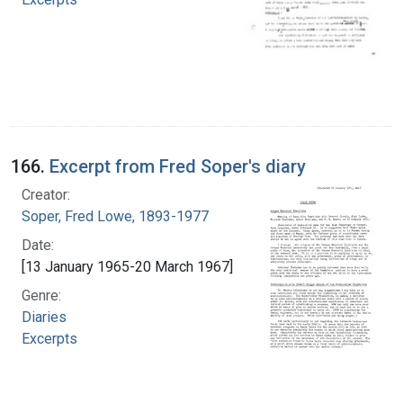
166.
Excerpt from Fred Soper's diary
Creator:
Soper, Fred Lowe, 1893-1977
Date:
[13 January 1965-20 March 1967]
Genre:
Diaries
Excerpts