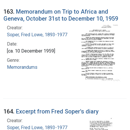
163.
Memorandum on Trip to Africa and
Geneva, October 31st to December 10, 1959
Creator:
Soper, Fred Lowe, 1893-1977
Date:
[ca. 10 December 1959]
Genre:
Memorandums
164.
Excerpt from Fred Soper's diary
Creator:
Soper, Fred Lowe, 1893-1977