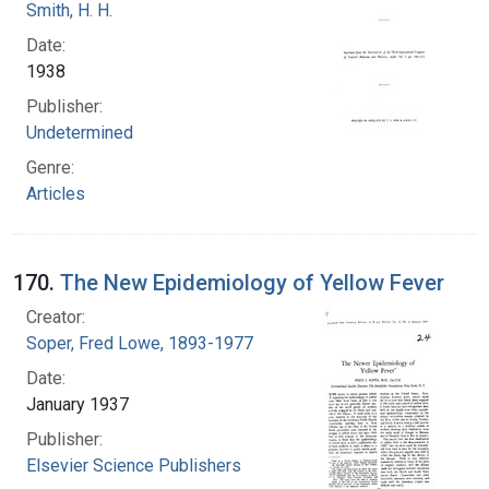
Smith, H. H.
Date:
1938
Publisher:
Undetermined
Genre:
Articles
170.
The New Epidemiology of Yellow Fever
Creator:
Soper, Fred Lowe, 1893-1977
Date:
January 1937
Publisher:
Elsevier Science Publishers