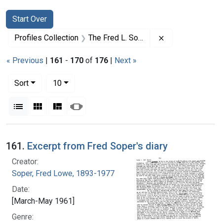
Search
Search Constraints
You searched for:
Start Over
Remove constrai
Profiles Collection
The Fred L. Soper Papers
« Previous
|
161
-
170
of
176
|
Next »
Number of results to display per page
per page
Sort
10
View results as:
List
Gallery
Masonry
Slideshow
Search Results
161.
Excerpt from Fred Soper's diary
Creator:
Soper, Fred Lowe, 1893-1977
Date:
[March-May 1961]
Genre: