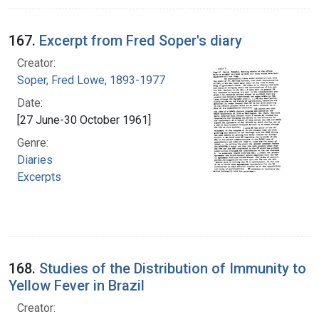
167.
Excerpt from Fred Soper's diary
Creator:
Soper, Fred Lowe, 1893-1977
Date:
[27 June-30 October 1961]
Genre:
Diaries
Excerpts
168.
Studies of the Distribution of Immunity to
Yellow Fever in Brazil
Creator: