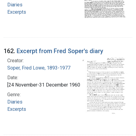
Diaries
Excerpts
162.
Excerpt from Fred Soper's diary
Creator:
Soper, Fred Lowe, 1893-1977
Date:
[24 November-31 December 1960]
Genre:
Diaries
Excerpts