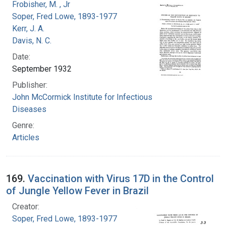
Frobisher, M. , Jr
Soper, Fred Lowe, 1893-1977
Kerr, J. A.
Davis, N. C.
Date:
September 1932
Publisher:
John McCormick Institute for Infectious
Diseases
Genre:
Articles
169.
Vaccination with Virus 17D in the Control
of Jungle Yellow Fever in Brazil
Creator:
Soper, Fred Lowe, 1893-1977