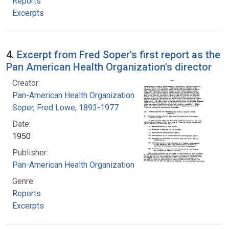
Reports
Excerpts
4.
Excerpt from Fred Soper's first report as the
Pan American Health Organization's director
Creator:
Pan-American Health Organization
Soper, Fred Lowe, 1893-1977
Date:
1950
Publisher:
Pan-American Health Organization
Genre:
Reports
Excerpts