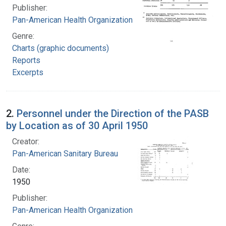
Publisher:
Pan-American Health Organization
Genre:
Charts (graphic documents)
Reports
Excerpts
2.
Personnel under the Direction of the PASB
by Location as of 30 April 1950
Creator:
Pan-American Sanitary Bureau
Date:
1950
Publisher:
Pan-American Health Organization