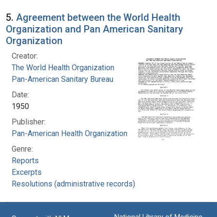
5.
Agreement between the World Health
Organization and Pan American Sanitary
Organization
Creator:
The World Health Organization
Pan-American Sanitary Bureau
Date:
1950
Publisher:
Pan-American Health Organization
Genre:
Reports
Excerpts
Resolutions (administrative records)