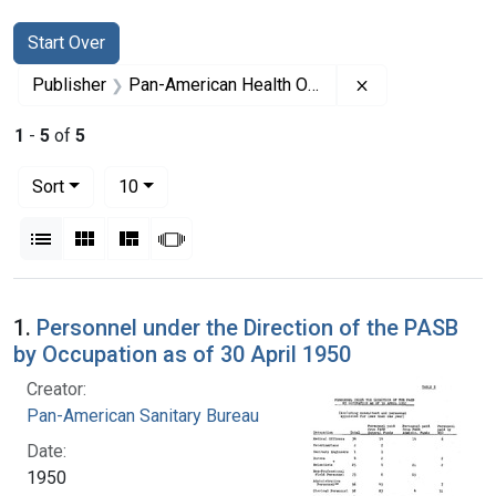
Search
Search Constraints
You searched for:
Start Over
Remove constrai
Publisher
Pan-American Health Organization
1
-
5
of
5
Number of results to display per page
per page
Sort
10
View results as:
List
Gallery
Masonry
Slideshow
Search Results
1.
Personnel under the Direction of the PASB
by Occupation as of 30 April 1950
Creator:
Pan-American Sanitary Bureau
Date:
1950