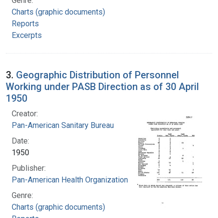
Genre:
Charts (graphic documents)
Reports
Excerpts
3.
Geographic Distribution of Personnel
Working under PASB Direction as of 30 April
1950
Creator:
Pan-American Sanitary Bureau
Date:
1950
Publisher:
Pan-American Health Organization
Genre:
Charts (graphic documents)