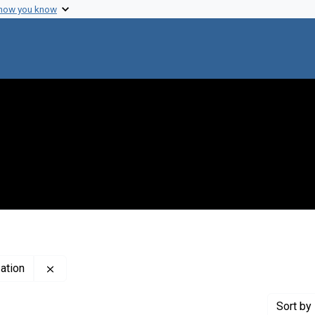
 how you know
Remove constraint Publisher: Pan-American Health O
ation
Sort
by 