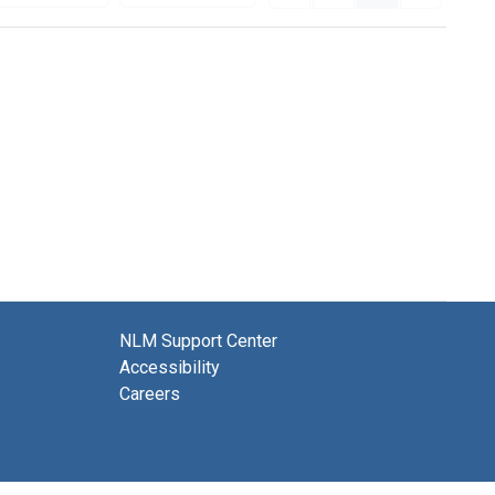
NLM Support Center
Accessibility
Careers