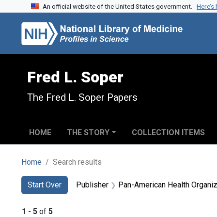
An official website of the United States government.
Here’s
Skip to search
Skip to main content
Skip to first result
Fred L. Soper
The Fred L. Soper Papers
HOME
THE STORY
COLLECTION ITEMS
Home
Search results
Search
Search Constraints
You searched for:
Start Over
Publisher
Pan-American Health Organiz
1
-
5
of
5